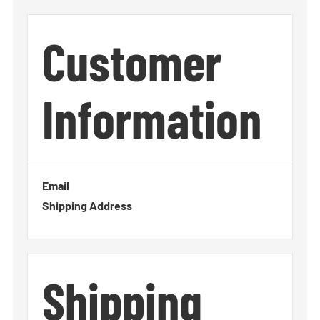
Customer
Information
Email
Shipping Address
Shipping