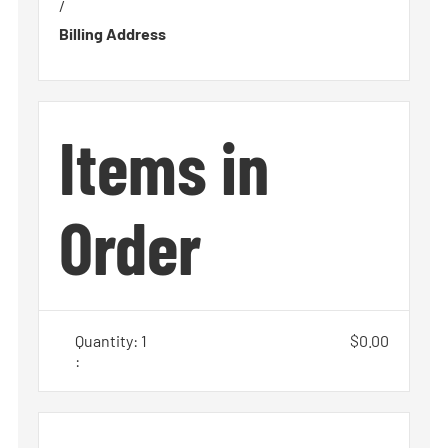
/
Billing Address
Items in
Order
Quantity: 
1
$0.00
: