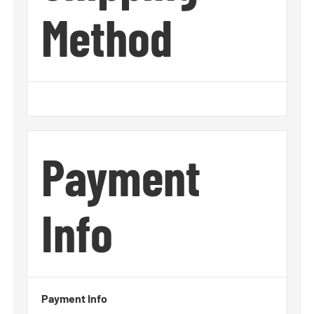
Method
Payment
Info
Payment Info