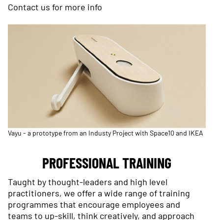
Contact us
for more info
Vayu - a prototype from an Industy Project with Space10 and IKEA
PROFESSIONAL TRAINING
Taught by thought-leaders and high level
practitioners, we offer a wide range of training
programmes that encourage employees and
teams to up-skill, think creatively, and approach