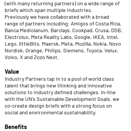
(with many returning partners) on a wide range of
briefs which span multiple industries.
Previously we have collaborated with a broad
range of partners including: Amigos of Costa Rica,
Banca Mediolanum, Barclays, Cookpad, Crusa, DSB,
Electrolux, Meta Reality Labs, Google, IKEA, Intel,
Lego, littleBits, Maersk, Meta, Mozilla, Nokia, Novo
Nordisk, Orange, Philips, Siemens, Toyota, Velux,
Volvo, X and Zozo Next.
Value
Industry Partners tap in to a pool of world class
talent that brings new thinking and innovative
solutions to industry defined challenges. In-line
with the UN’s Sustainable Development Goals, we
co-create design briefs with a strong focus on
social and environmental sustainability.
Benefits