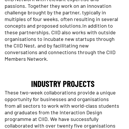
passions. Together they work on an innovation
challenge brought by the partner, typically in
multiples of four weeks, often resulting in several
concepts and proposed solutions.In addition to
these partnerships, CIID also works with outside
organisations to incubate new startups through
the CIID Nest, and by facilitating new
conversations and connections through the CIID
Members Network.
INDUSTRY PROJECTS
These two-week collaborations provide a unique
opportunity for businesses and organisations
from all sectors to work with world-class students
and graduates from the Interaction Design
programme at CIID. We have successfully
collaborated with over twenty five organisations