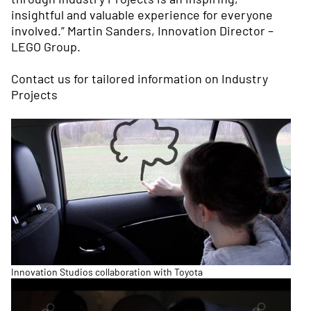
insightful and valuable experience for everyone
involved.” Martin Sanders, Innovation Director –
LEGO Group.
Contact us
for tailored information on Industry
Projects
Innovation Studios collaboration with Toyota