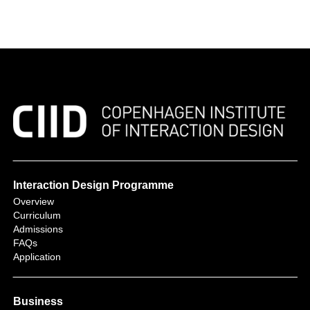
Interaction Design Programme
Overview
Curriculum
Admissions
FAQs
Application
Business