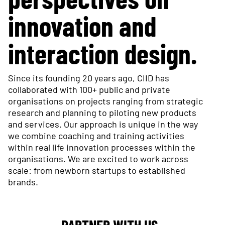
innovation and
interaction design.
Since its founding 20 years ago, CIID has
collaborated with 100+ public and private
organisations on projects ranging from strategic
research and planning to piloting new products
and services. Our approach is unique in the way
we combine coaching and training activities
within real life innovation processes within the
organisations. We are excited to work across
scale: from newborn startups to established
brands.
PARTNER WITH US