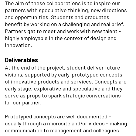
The aim of these collaborations is to inspire our
partners with speculative thinking, new directions
and opportunities. Students and graduates
benefit by working on a challenging and real brief.
Partners get to meet and work with new talent -
highly employable in the context of design and
innovation.
Deliverables
At the end of the project, student deliver future
visions, supported by early-prototyped concepts
of innovative products and services. Concepts are
early stage, explorative and speculative and they
serve as props to spark strategic conversations
for our partner.
Prototyped concepts are well documented –
usually through a microsite and/or videos – making
communication to management and colleagues