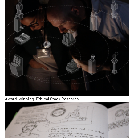
Award-winning, Ethical Stack Research