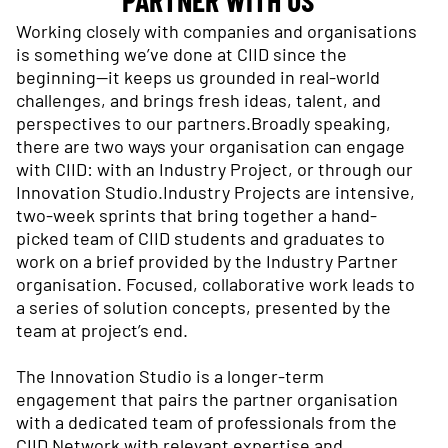
Working closely with companies and organisations
is something we’ve done at CIID since the
beginning—it keeps us grounded in real-world
challenges, and brings fresh ideas, talent, and
perspectives to our partners.Broadly speaking,
there are two ways your organisation can engage
with CIID: with an Industry Project, or through our
Innovation Studio.Industry Projects are intensive,
two-week sprints that bring together a hand-
picked team of CIID students and graduates to
work on a brief provided by the Industry Partner
organisation. Focused, collaborative work leads to
a series of solution concepts, presented by the
team at project’s end.
The Innovation Studio is a longer-term
engagement that pairs the partner organisation
with a dedicated team of professionals from the
CIID Network with relevant expertise and