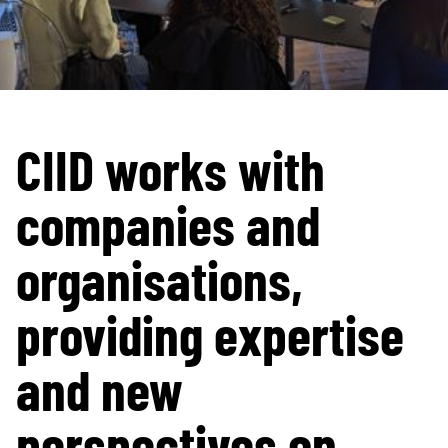
CIID works with
companies and
organisations,
providing expertise
and new
perspectives on