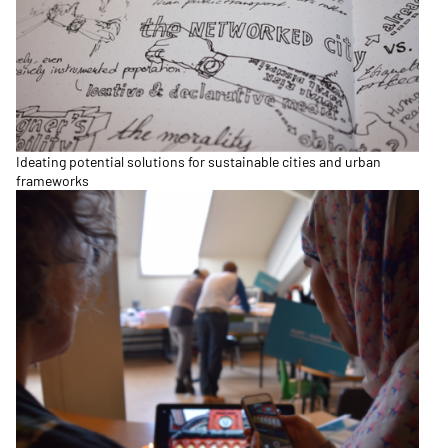
Ideating potential solutions for sustainable cities and urban
frameworks