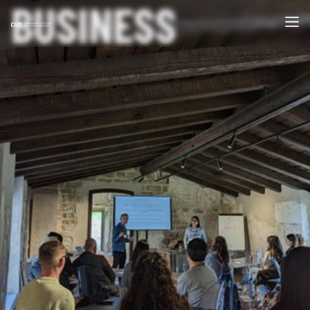
BUSINESS