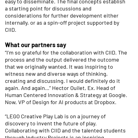
easy to disseminate. The final concepts establish
a starting point for discussions and
considerations for further development either
internally, or as a spin-off project supported by
CIID.
What our partners say
“I’m so grateful for the collaboration with CIID. The
process and the output delivered the outcome
that we originally wanted. It was inspiring to
witness new and diverse ways of thinking,
creating and discussing. I would definitely do it
again. And again…” Hector Ouilet, Ex. Head of
Human Centered Innovation & Strategy at Google.
Now, VP of Design for AI products at Dropbox.
“LEGO Creative Play Lab is on a journey of
discovery to invent the future of play.
Collaborating with CIID and the talented students
through Industry Projects is an inspiring,