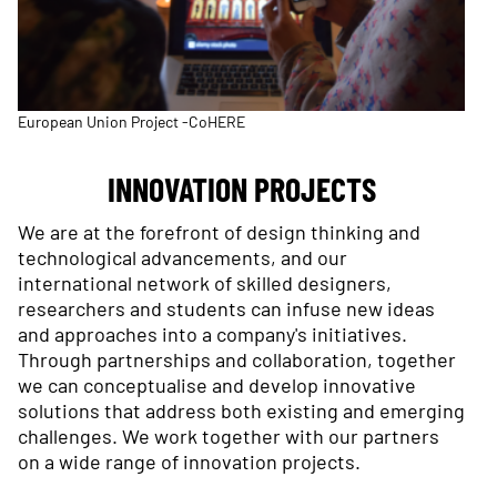
European Union Project -CoHERE
INNOVATION PROJECTS
We are at the forefront of design thinking and
technological advancements, and our
international network of skilled designers,
researchers and students can infuse new ideas
and approaches into a company's initiatives.
Through partnerships and collaboration, together
we can conceptualise and develop innovative
solutions that address both existing and emerging
challenges. We work together with our partners
on a wide range of innovation projects.