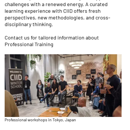
challenges with a renewed energy. A curated
learning experience with CIID offers fresh
perspectives, new methodologies, and cross-
disciplinary thinking.
Contact us
for tailored information about
Professional Training
Professional workshops in Tokyo, Japan