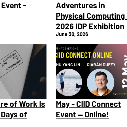
Event -
Adventures in
Physical Computing 
2026 IDP Exhibition
June 30, 2026
re of Work Is
May - CIID Connect
 Days of
Event — Online!