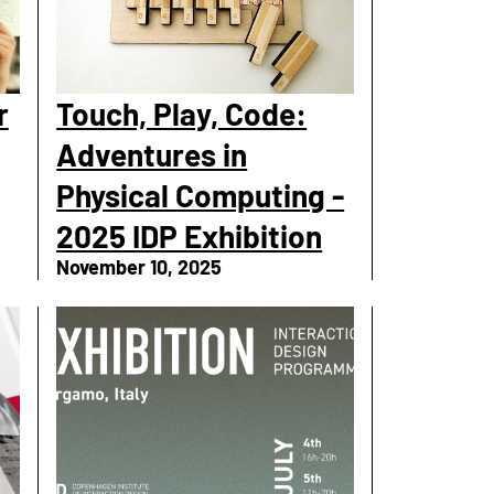
r
Touch, Play, Code:
Adventures in
Physical Computing -
2025 IDP Exhibition
November 10, 2025