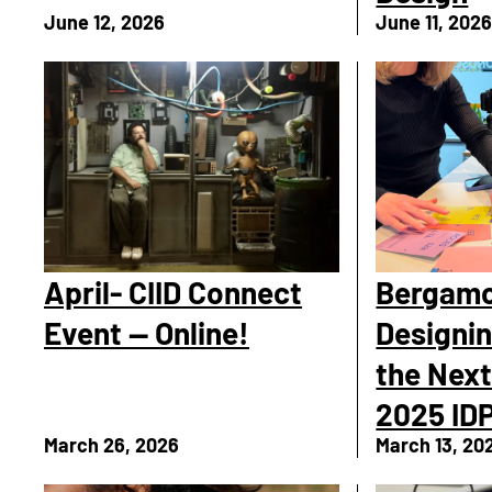
June 12, 2026
June 11, 202
April- CIID Connect
Bergamo
Event — Online!
Designin
the Next
2025 IDP
March 26, 2026
March 13, 20