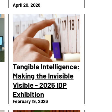
April 20, 2026
Tangible Intelligence:
Making the Invisible
Visible - 2025 IDP
Exhibition
February 19, 2026