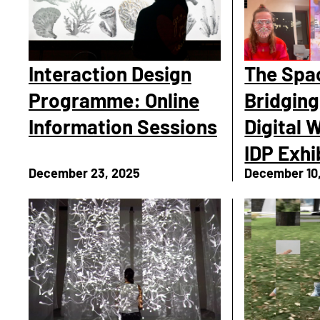
Interaction Design
The Spa
Programme: Online
Bridging
Information Sessions
Digital 
IDP Exhi
December 23, 2025
December 10