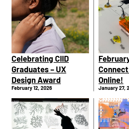
Celebrating CIID
February
Graduates – UX
Connect
Design Award
Online!
February 12, 2026
January 27, 