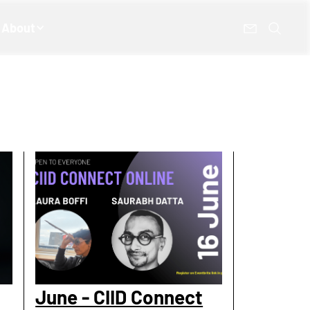
About
June - CIID Connect