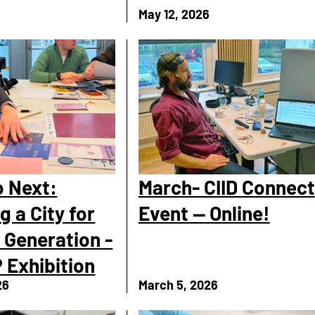
6
May 12, 2026
 Next:
March- CIID Connect
g a City for
Event — Online!
 Generation -
 Exhibition
26
March 5, 2026