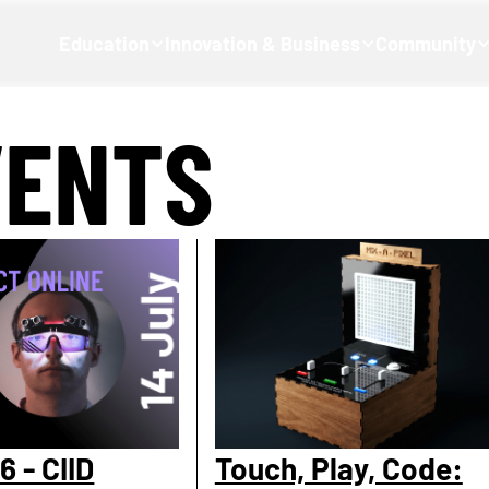
Education
Innovation & Business
Community
VENTS
6 - CIID
Touch, Play, Code: