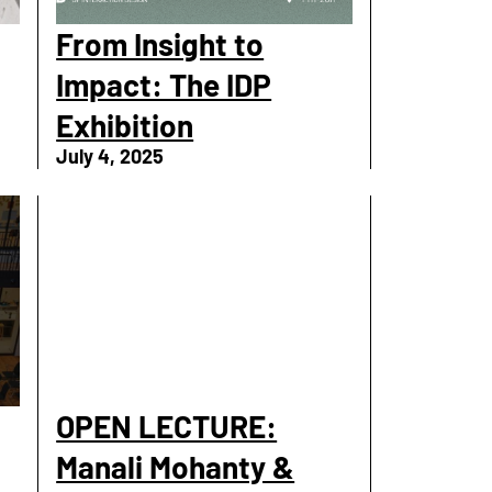
From Insight to
Impact: The IDP
Exhibition
July 4, 2025
OPEN LECTURE:
Manali Mohanty &