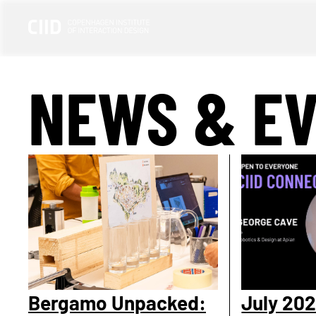
NEWS & E
Bergamo Unpacked:
July 202