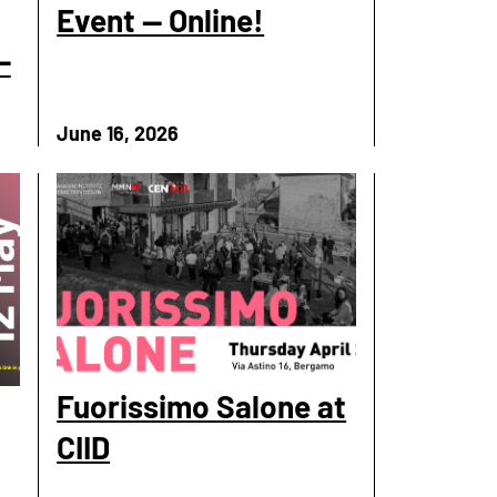
Event — Online!
-
June 16, 2026
Fuorissimo Salone at
CIID