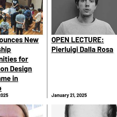
nounces New
OPEN LECTURE:
ship
Pierluigi Dalla Rosa
ities for
ion Design
me in
o
2025
January 21, 2025