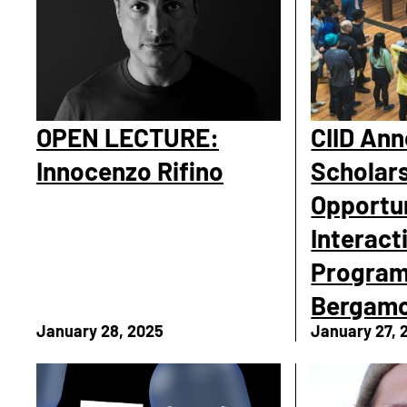
OPEN LECTURE:
CIID An
Innocenzo Rifino
Scholar
Opportun
Interact
Program
Bergam
January 28, 2025
January 27, 