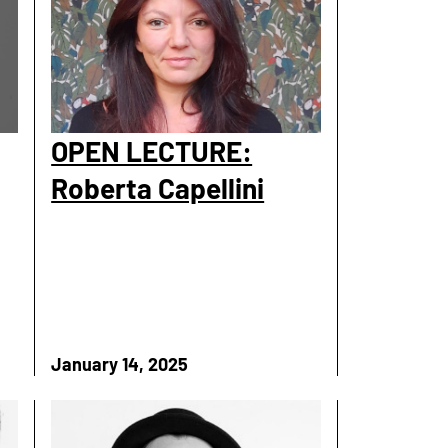
OPEN LECTURE:
Roberta Capellini
January 14, 2025