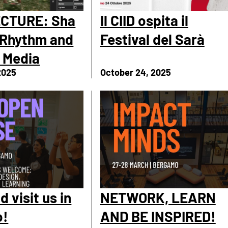
CTURE: Sha
Il CIID ospita il
 Rhythm and
Festival del Sarà
 Media
2025
October 24, 2025
 visit us in
NETWORK, LEARN
o!
AND BE INSPIRED!