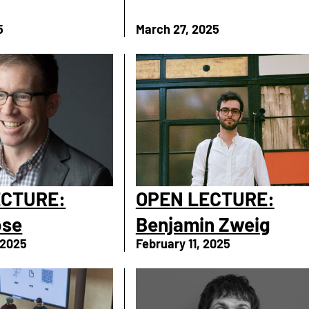
5
March 27, 2025
ECTURE:
OPEN LECTURE:
ose
Benjamin Zweig
 2025
February 11, 2025