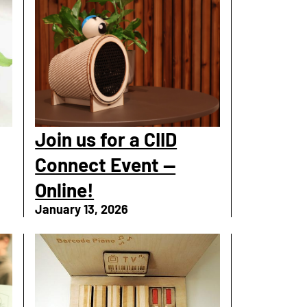
Join us for a CIID
Connect Event —
Online!
January 13, 2026