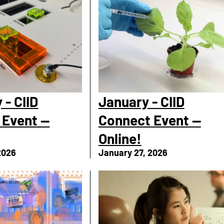
 - CIID
January - CIID
 Event —
Connect Event —
Online!
2026
January 27, 2026