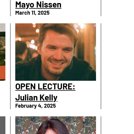
Mayo Nissen
March 11, 2025
OPEN LECTURE:
Julian Kelly
February 4, 2025