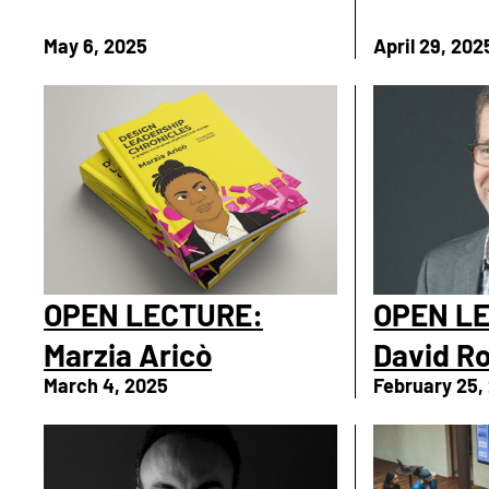
May 6, 2025
April 29, 202
OPEN LECTURE:
OPEN L
Marzia Aricò
David R
March 4, 2025
February 25,