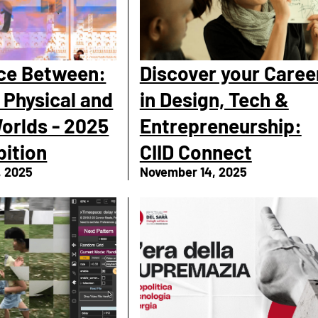
ce Between:
Discover your Caree
 Physical and
in Design, Tech &
Worlds - 2025
Entrepreneurship:
bition
CIID Connect
, 2025
November 14, 2025