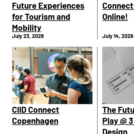
Future Experiences
Connect 
for Tourism and
Online!
Mobility
July 23, 2026
July 14, 2026
CIID Connect
The Futu
Copenhagen
Play @ 3
Design