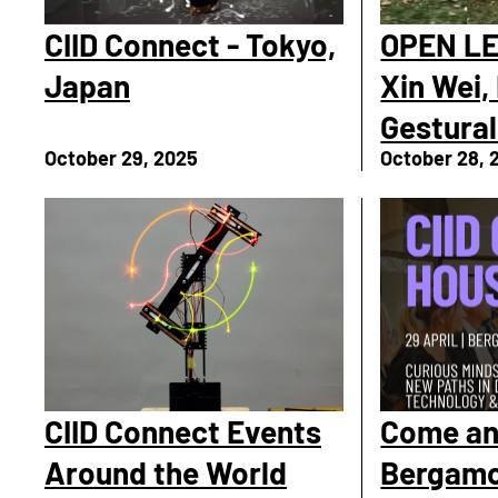
CIID Connect - Tokyo,
OPEN LE
Japan
Xin Wei,
Gestural
October 29, 2025
October 28, 
CIID Connect Events
Come and
Around the World
Bergam