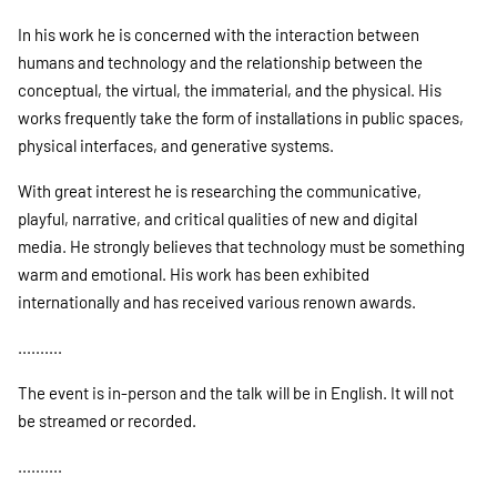
In his work he is concerned with the interaction between
humans and technology and the relationship between the
conceptual, the virtual, the immaterial, and the physical. His
works frequently take the form of installations in public spaces,
physical interfaces, and generative systems.
With great interest he is researching the communicative,
playful, narrative, and critical qualities of new and digital
media. He strongly believes that technology must be something
warm and emotional. His work has been exhibited
internationally and has received various renown awards.
..........
The event is in-person and the talk will be in English. It will not
be streamed or recorded.
..........