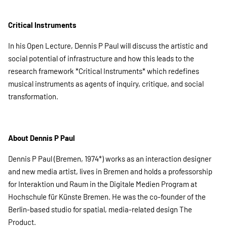
Critical Instruments
In his Open Lecture, Dennis P Paul will discuss the artistic and
social potential of infrastructure and how this leads to the
research framework *Critical Instruments* which redefines
musical instruments as agents of inquiry, critique, and social
transformation.
About Dennis P Paul
Dennis P Paul (Bremen, 1974*) works as an interaction designer
and new media artist, lives in Bremen and holds a professorship
for Interaktion und Raum in the Digitale Medien Program at
Hochschule für Künste Bremen. He was the co-founder of the
Berlin-based studio for spatial, media-related design The
Product.