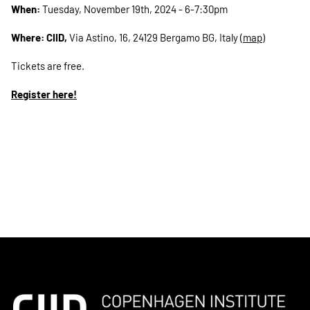
When:
Tuesday, November 19th, 2024 - 6-7:30pm
Where: CIID,
Via Astino, 16, 24129 Bergamo BG, Italy (
map
)
Tickets are free.
Register here!