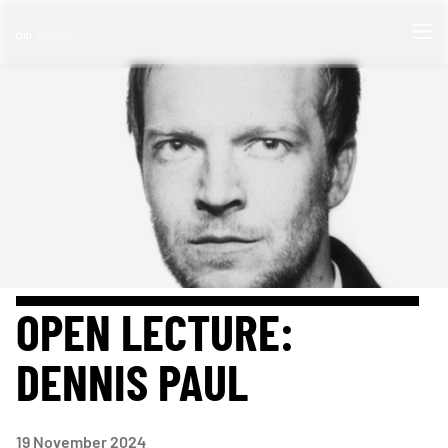
OPEN LECTURE:
DENNIS PAUL
19
November 2024