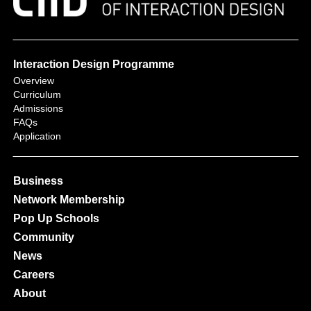
Interaction Design Programme
Overview
Curriculum
Admissions
FAQs
Application
Business
Network Membership
Pop Up Schools
Community
News
Careers
About