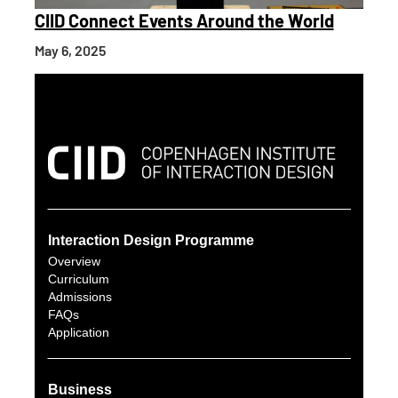
CIID Connect Events Around the World
May 6, 2025
Interaction Design Programme
Overview
Curriculum
Admissions
FAQs
Application
Business