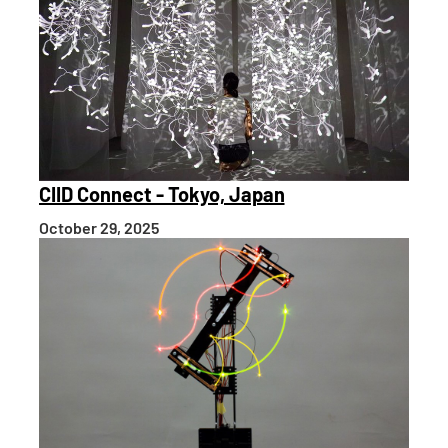
CIID Connect - Tokyo, Japan
October 29, 2025