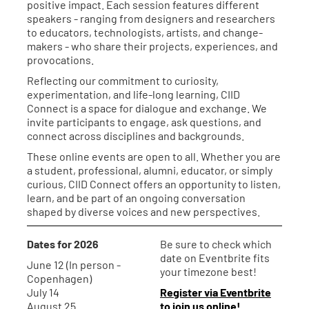
positive impact. Each session features different
speakers - ranging from designers and researchers
to educators, technologists, artists, and change-
makers - who share their projects, experiences, and
provocations.
Reflecting our commitment to curiosity,
experimentation, and life-long learning, CIID
Connect is a space for dialogue and exchange. We
invite participants to engage, ask questions, and
connect across disciplines and backgrounds.
These online events are open to all. Whether you are
a student, professional, alumni, educator, or simply
curious, CIID Connect offers an opportunity to listen,
learn, and be part of an ongoing conversation
shaped by diverse voices and new perspectives.
Dates for 2026
Be sure to check which
date on Eventbrite fits
June 12 (In person -
your timezone best!
Copenhagen)
July 14
Register via Eventbrite
August 25
to join us online!