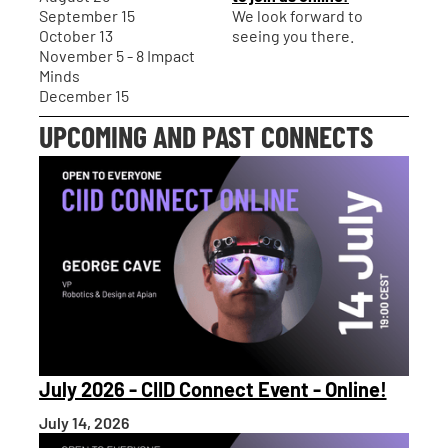
September 15
We look forward to
October 13
seeing you there.
November 5 - 8 Impact
Minds
December 15
UPCOMING AND PAST CONNECTS
July 2026 - CIID Connect Event - Online!
July 14, 2026