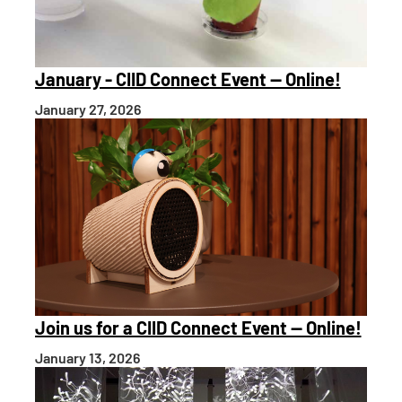
January - CIID Connect Event — Online!
January 27, 2026
Join us for a CIID Connect Event — Online!
January 13, 2026