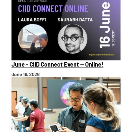
June - CIID Connect Event — Online!
June 16, 2026