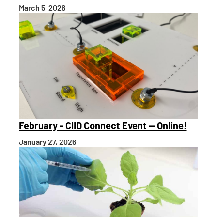
March 5, 2026
February - CIID Connect Event — Online!
January 27, 2026