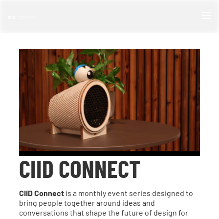
CIID CONNECT
CIID Connect
is a monthly event series designed to
bring people together around ideas and
conversations that shape the future of design for