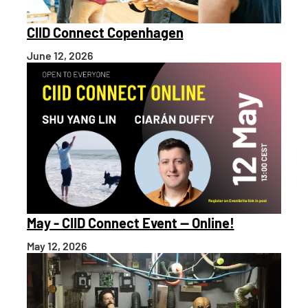
CIID Connect Copenhagen
June 12, 2026
May - CIID Connect Event — Online!
May 12, 2026