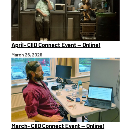
April- CIID Connect Event — Online!
March 26, 2026
March- CIID Connect Event — Online!