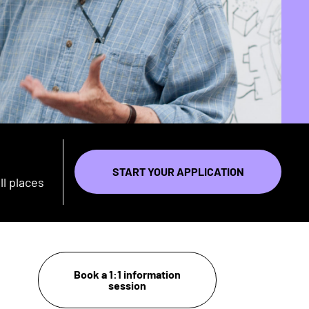
START YOUR APPLICATION
ll places
Book a 1:1 information
session