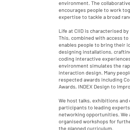
environment. The collaborative
encourages people to work toge
expertise to tackle a broad ran
Life at CIID is characterised b
This, combined with access to 
enables people to bring their id
designing installations, craftin
coding interactive experience
environment simulates the rapid
interaction design. Many peopl
respected awards including Co
Awards, INDEX Design to Impro
We host talks, exhibitions and
participants to leading experts
networking opportunities. We 
organised workshops for furthe
the planned curriculum.