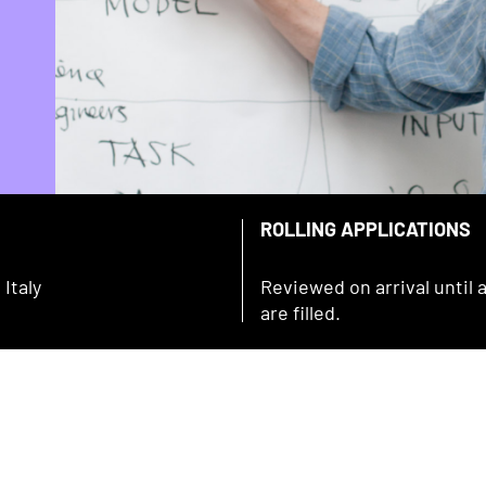
ROLLING APPLICATIONS
Italy
Reviewed on arrival until a
are filled.