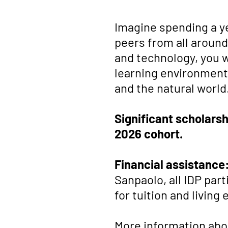
Imagine spending a yea
peers from all around
and technology, you 
learning environment,
and the natural world
Significant scholarsh
2026 cohort.
Financial assistance
Sanpaolo, all IDP par
for tuition and living
More information abou