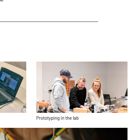
Prototyping in the lab