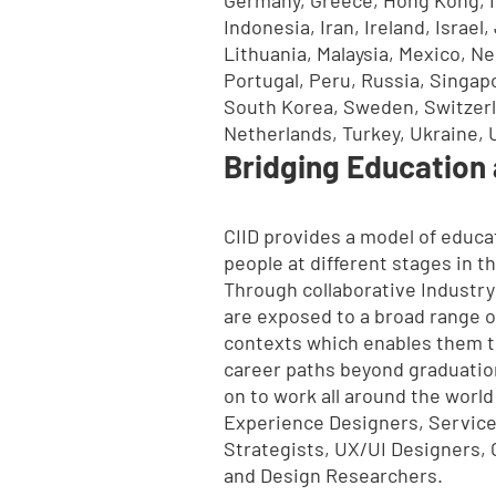
Indonesia, Iran, Ireland, Israe
Lithuania, Malaysia, Mexico, Ne
Portugal, Peru, Russia, Singapo
South Korea, Sweden, Switzerl
Netherlands, Turkey, Ukraine, 
Bridging Education 
CIID provides a model of educat
people at different stages in th
Through collaborative Industry
are exposed to a broad range o
contexts which enables them t
career paths beyond graduatio
on to work all around the world
Experience Designers, Service
Strategists, UX/UI Designers, 
and Design Researchers.