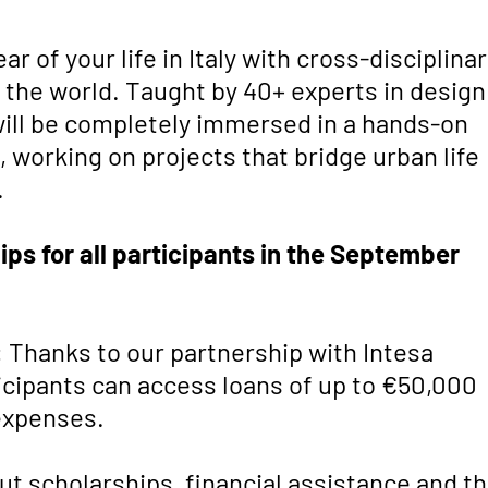
r of your life in Italy with cross-disciplina
 the world. Taught by 40+ experts in design
will be completely immersed in a hands-on
 working on projects that bridge urban life
.
ips for all participants in the September
:
Thanks to our partnership with Intesa
ticipants can access loans of up to €50,000
 expenses.
t scholarships, financial assistance and t