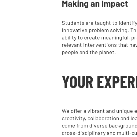
Making an Impact
Students are taught to identify
innovative problem solving. Th
ability to create meaningful, p
relevant interventions that ha
people and the planet.
YOUR EXPER
We offer a vibrant and unique
creativity, collaboration and le
come from diverse backgrounds
cross-disciplinary and multi-cu