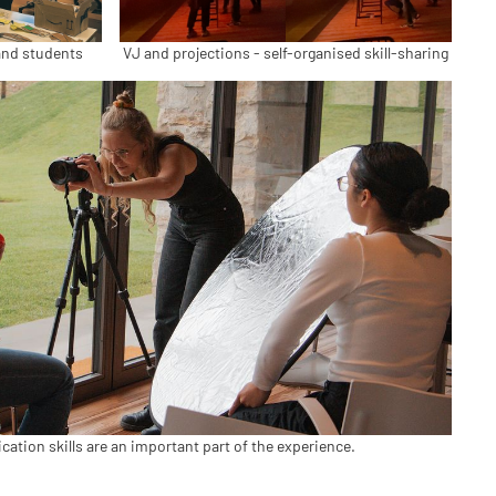
and students
VJ and projections - self-organised skill-sharing
tion skills are an important part of the experience.