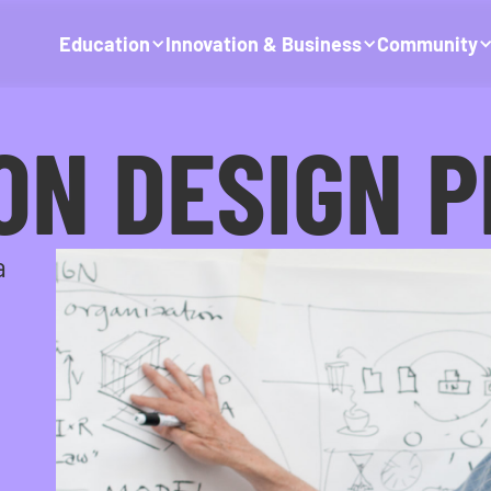
Education
Innovation & Business
Community
ON DESIGN 
a