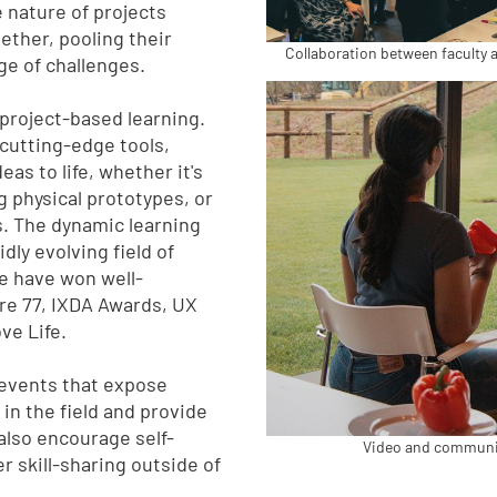
 nature of projects
ther, pooling their
Collaboration between faculty 
ge of challenges.
y project-based learning.
cutting-edge tools,
eas to life, whether it's
g physical prototypes, or
s. The dynamic learning
ly evolving field of
e have won well-
re 77, IXDA Awards, UX
ve Life.
 events that expose
 in the field and provide
also encourage self-
Video and communica
r skill-sharing outside of