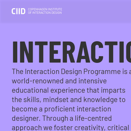
INTERACTI
The Interaction Design Programme is 
world-renowned and intensive
educational experience that imparts
the skills, mindset and knowledge to
become a proficient interaction
designer. Through a life-centred
approach we foster creativity, critical