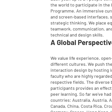
the world to participate in the
Programme. An immersive curr
and screen-based interfaces, 
strategic thinking. We place e
teamwork, communication, and
technical and design skills.
A Global Perspectiv
We value life experience, ope
different cultures. We push th
interaction design by hosting i
faculty who are highly regarded
respective fields. The diverse
participants provides an effect
peer learning. So far we've had
countries:
Australia, Austria, 
Canada, China, Costa Rica, Cro
Germany, Greece, Hong Kong, Ice