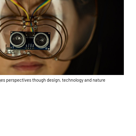
es perspectives though design, technology and nature