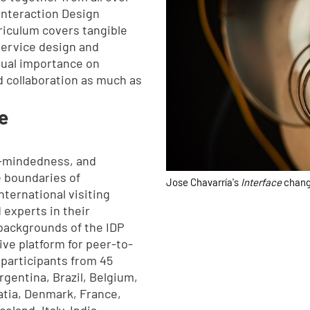
 Interaction Design
iculum covers tangible
service design and
qual importance on
 collaboration as much as
e
n-mindedness, and
e boundaries of
Jose Chavarría's
Interface
chang
nternational visiting
 experts in their
 backgrounds of the IDP
ive platform for peer-to-
 participants from 45
Argentina, Brazil, Belgium,
atia, Denmark, France,
land, Italy, India,