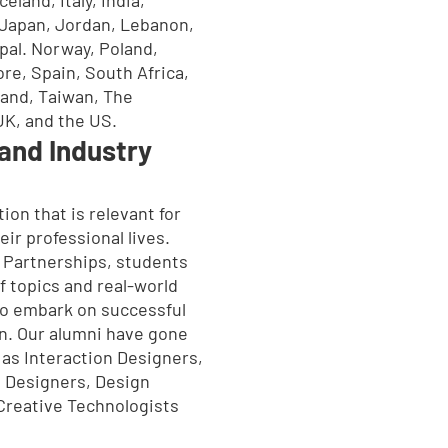
l, Japan, Jordan, Lebanon,
pal. Norway, Poland,
re, Spain, South Africa,
and, Taiwan, The
UK, and the US.
and Industry
ion that is relevant for
eir professional lives.
 Partnerships, students
f topics and real-world
o embark on successful
n. Our alumni have gone
 as Interaction Designers,
 Designers, Design
Creative Technologists