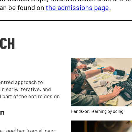
can be found on
the admissions page
.
ACH
entred approach to
n early, iterative, and
l part of the entire design
on
Hands-on, learning by doing
e together from all over