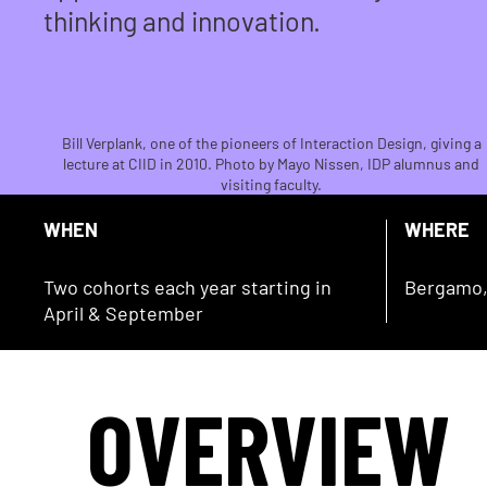
thinking and innovation.
Bill Verplank, one of the pioneers of Interaction Design, giving a
lecture at CIID in 2010. Photo by Mayo Nissen, IDP alumnus and
visiting faculty.
WHEN
WHERE
Two cohorts each year starting in
Bergamo, 
April & September
OVERVIEW