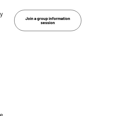
ry
Join a group information
session
he