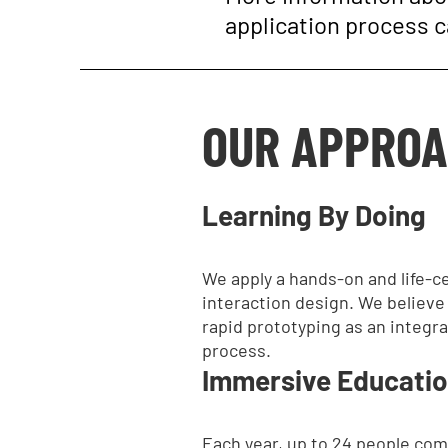
application process 
OUR APPRO
Learning By Doing
We apply a hands-on and life-c
interaction design. We believe i
rapid prototyping as an integra
process.
Immersive Educati
Each year, up to 24 people com