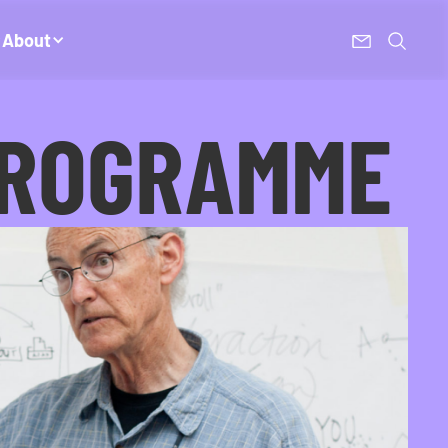
About
PROGRAMME