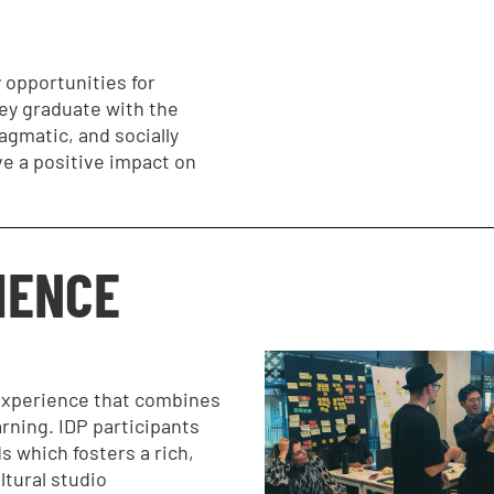
 opportunities for
ey graduate with the
ragmatic, and socially
ve a positive impact on
IENCE
 experience that combines
arning. IDP participants
 which fosters a rich,
ltural studio