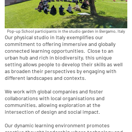
Pop-up School participants in the studio garden in Bergamo, Italy
Our physical studio in Italy exemplifies our
commitment to offering immersive and globally
connected learning opportunities. Close to an
urban hub and rich in biodiversity, this unique
setting allows people to develop their skills as well
as broaden their perspectives by engaging with
different landscapes and contexts.
We work with global companies and foster
collaborations with local organisations and
communities, allowing exploration at the
intersection of design and social impact.
Our dynamic learning environment promotes