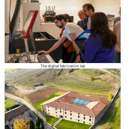
The digital fabrication lab