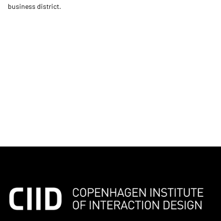
business district.