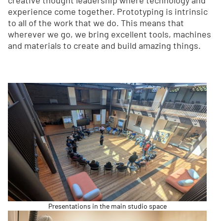
creative thought leadership where technology and
experience come together. Prototyping is intrinsic
to all of the work that we do. This means that
wherever we go, we bring excellent tools, machines
and materials to create and build amazing things.
Presentations in the main studio space