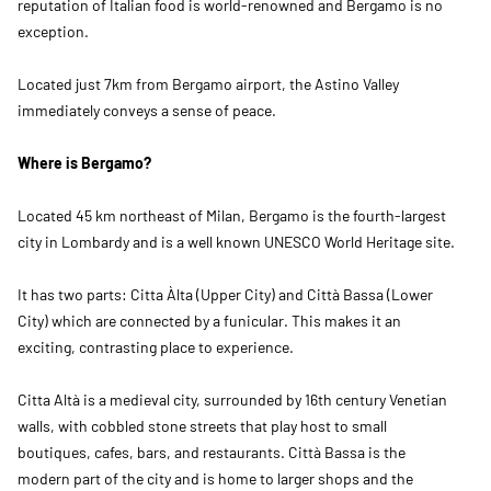
reputation of Italian food is world-renowned and Bergamo is no
exception.
Located just 7km from Bergamo airport, the Astino Valley
immediately conveys a sense of peace.
Where is Bergamo?
Located 45 km northeast of Milan, Bergamo is the fourth-largest
city in Lombardy and is a well known UNESCO World Heritage site.
It has two parts: Citta Àlta (Upper City) and Città Bassa (Lower
City) which are connected by a funicular. This makes it an
exciting, contrasting place to experience.
Citta Altà is a medieval city, surrounded by 16th century Venetian
walls, with cobbled stone streets that play host to small
boutiques, cafes, bars, and restaurants. Città Bassa is the
modern part of the city and is home to larger shops and the