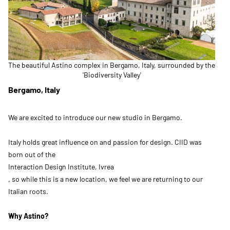
The beautiful Astino complex in Bergamo, Italy, surrounded by the
'Biodiversity Valley'
Bergamo, Italy
We are excited to introduce our new studio in Bergamo.
Italy holds great influence on and passion for design. CIID was
born out of the
Interaction Design Institute, Ivrea
, so while this is a new location, we feel we are returning to our
Italian roots.
Why Astino?