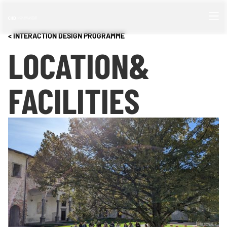
< INTERACTION DESIGN PROGRAMME
LOCATION
&
FACILITIES