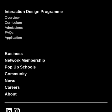
Interaction Design Programme
Overview
Curriculum
Admissions
FAQs
Application
Business
Network Membership
Pop Up Schools
Community
News
Careers
About