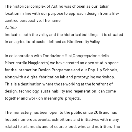
The historical complex of Astino was chosen as our Italian
location in line with our purpose to approach design from a life-
centred perspective. The name
Astino
indicates both the valley and the historical buildings. It is situated
in an agricultural oasis, defined as Biodiversity Valley.
In collaboration with Fondazione Mia (Congregazione della
Misericordia Maggioreto) we have created an open studio space
for the Interaction Design Programme and our Pop-Up Schools,
along with a digital fabrication lab and prototyping workshop.
This is a destination where those working at the forefront of
design, technology, sustainability and regeneration, can come
together and work on meaningful projects.
The monastery has been open to the public since 2015 and has
hosted numerous events, exhibitions and initiatives with many
related to art, music and of course food, wine and nutrition. The