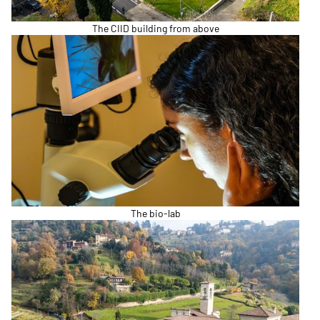
The CIID building from above
The bio-lab