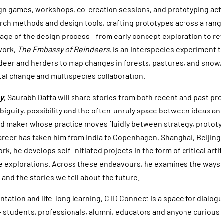
ign games, workshops, co-creation sessions, and prototyping acti
ch methods and design tools, crafting prototypes across a ran
age of the design process - from early concept exploration to r
work,
The Embassy of Reindeers
, is an interspecies experiment 
eer and herders to map changes in forests, pastures, and snow,
al change and multispecies collaboration.
ky
,
Saurabh Datta
will share stories from both recent and past pro
ambiguity, possibility and the often-unruly space between ideas 
and maker whose practice moves fluidly between strategy, proto
areer has taken him from India to Copenhagen, Shanghai, Beijing
k, he develops self-initiated projects in the form of critical arti
ve explorations. Across these endeavours, he examines the ways
 and the stories we tell about the future.
ntation and life-long learning, CIID Connect is a space for dialo
- students, professionals, alumni, educators and anyone curious 