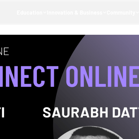
Education
Innovation & Business
Community