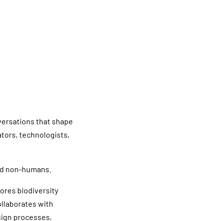
versations that shape
ators, technologists,
and non-humans.
lores biodiversity
llaborates with
sign processes,