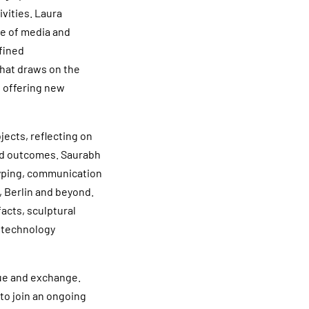
vities. Laura
ge of media and
efined
that draws on the
 offering new
jects, reflecting on
and outcomes. Saurabh
typing, communication
, Berlin and beyond.
facts, sculptural
 technology
gue and exchange.
to join an ongoing