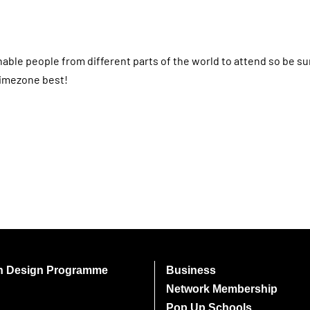
nable people from different parts of the world to attend so be s
timezone best!
on Design Programme
Business
Network Membership
Pop Up Schools