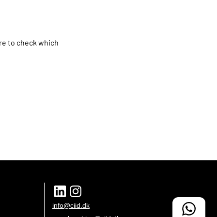
ure to check which
info@ciid.dk