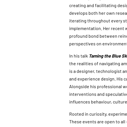
creating and facilitating des
develops both her own resear
iterating throughout every st
implementation. Her recent 
profound bond between reind
perspectives on environment
In his talk
Taming the Blue S
the realities of navigating 
is a designer, technologist 
and experience design. His c
Alongside his professional wor
interventions and speculati
influences behaviour, culture
Rooted in curiosity, experime
These events are open to all 