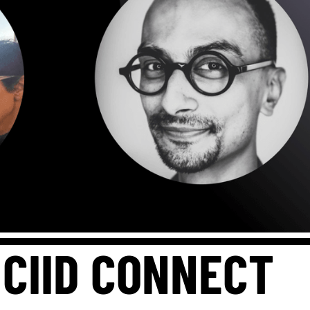
 CIID CONNECT