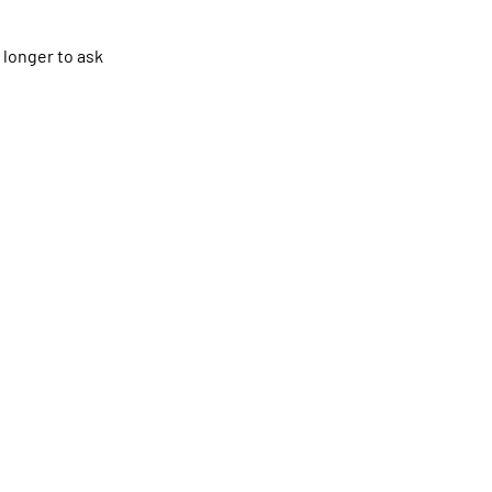
 longer to ask