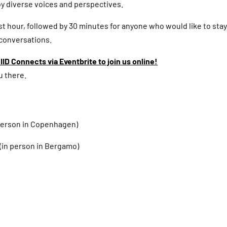
y diverse voices and perspectives.
rst hour, followed by 30 minutes for anyone who would like to stay
 conversations.
IID Connects via Eventbrite to join us online!
u there.
 person in Copenhagen)
(in person in Bergamo)