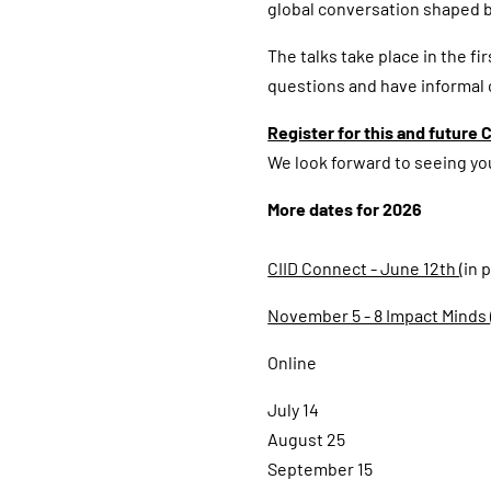
global conversation shaped b
The talks take place in the fi
questions and have informal
Register for this and future C
We look forward to seeing yo
More dates for 2026
CIID Connect - June 12th
(in
November 5 - 8 Impact Minds
Online
July 14
August 25
September 15