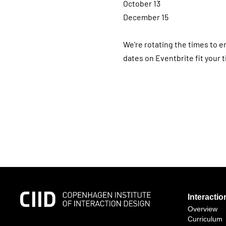
October 13
December 15
We're rotating the times to e
dates on Eventbrite fit your 
Interacti
Overview
Curriculum