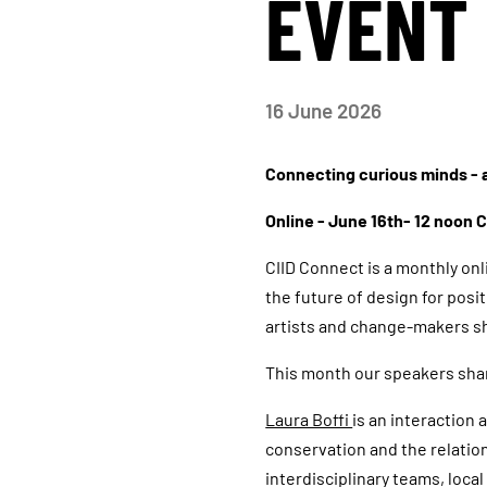
EVENT 
16
June 2026
Connecting curious minds - a
Online - June 16th- 12 noon 
CIID Connect is a monthly on
the future of design for posi
artists and change-makers sh
This month our speakers sha
Laura Boffi
is an interaction
conservation and the relati
interdisciplinary teams, loc