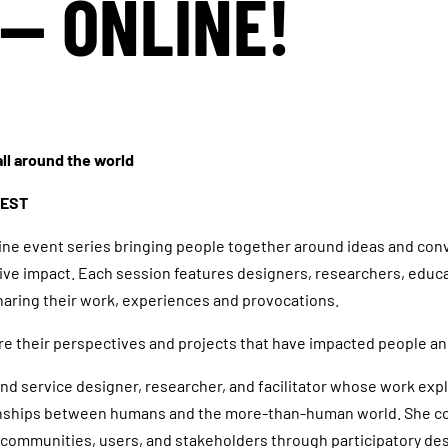
— ONLINE!
ll around the world
CEST
line event series bringing people together around ideas and con
tive impact. Each session features designers, researchers, educ
aring their work, experiences and provocations.
re their perspectives and projects that have impacted people 
 and service designer, researcher, and facilitator whose work exp
onships between humans and the more-than-human world. She co
al communities, users, and stakeholders through participatory de