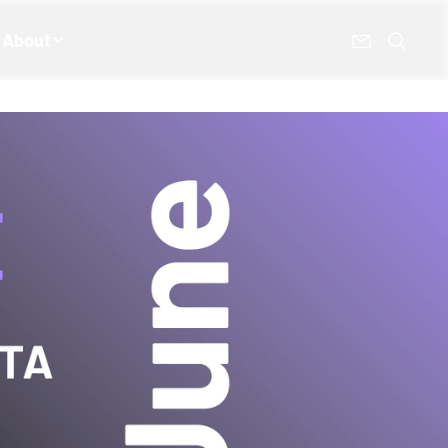
About