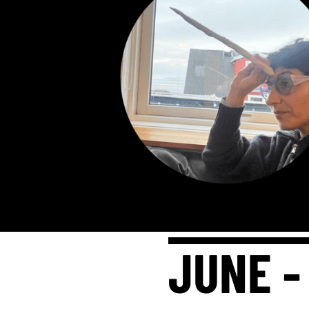
JUNE -