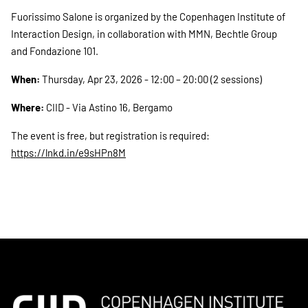
Fuorissimo Salone is organized by the Copenhagen Institute of
Interaction Design, in collaboration with MMN, Bechtle Group
and Fondazione 101.
When:
Thursday, Apr 23, 2026 - 12:00 – 20:00 (2 sessions)
Where:
CIID - Via Astino 16, Bergamo
The event is free, but registration is required:
https://lnkd.in/e9sHPn8M