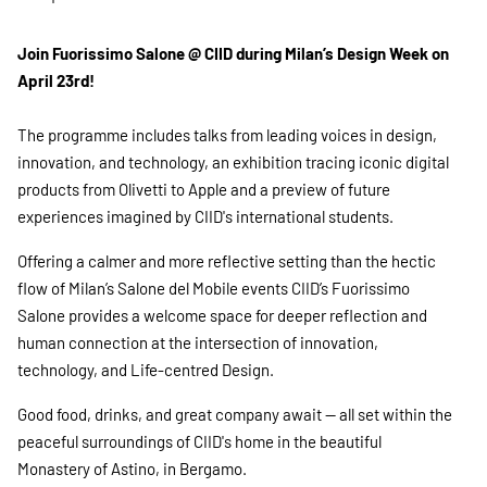
Join Fuorissimo Salone @ CIID during Milan’s Design Week on
April 23rd!
The programme includes talks from leading voices in design,
innovation, and technology, an exhibition tracing iconic digital
products from Olivetti to Apple and a preview of future
experiences imagined by CIID's international students.
Offering a calmer and more reflective setting than the hectic
flow of Milan’s Salone del Mobile events CIID’s Fuorissimo
Salone provides a welcome space for deeper reflection and
human connection at the intersection of innovation,
technology, and Life-centred Design.
Good food, drinks, and great company await — all set within the
peaceful surroundings of CIID's home in the beautiful
Monastery of Astino, in Bergamo.