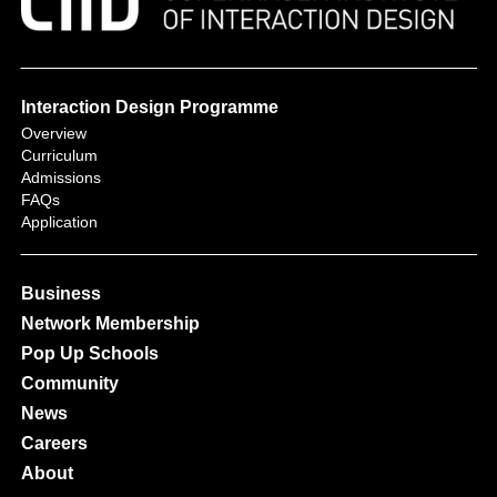
Interaction Design Programme
Overview
Curriculum
Admissions
FAQs
Application
Business
Network Membership
Pop Up Schools
Community
News
Careers
About