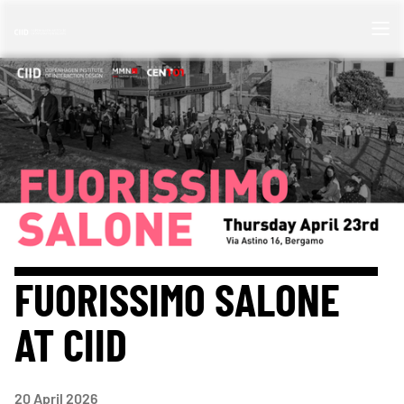
FUORISSIMO SALONE
AT CIID
20
April 2026