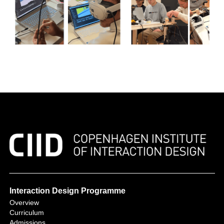
Interaction Design Programme
Overview
Curriculum
Admissions