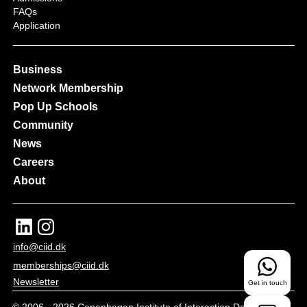
FAQs
Application
Business
Network Membership
Pop Up Schools
Community
News
Careers
About
info@ciid.dk
memberships@ciid.dk
Newsletter
Get in touch
© 2006 -
2026
Copenhagen Institute of Interaction Design - All