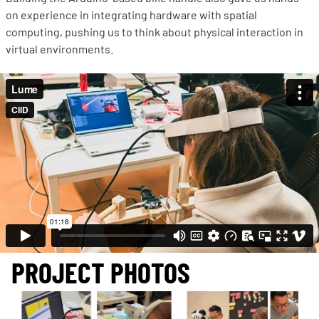
on experience in integrating hardware with spatial
computing, pushing us to think about physical interaction in
virtual environments.
PROJECT PHOTOS