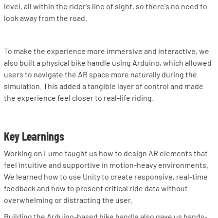
level, all within the rider’s line of sight, so there's no need to
look away from the road.
To make the experience more immersive and interactive, we
also built a physical bike handle using Arduino, which allowed
users to navigate the AR space more naturally during the
simulation. This added a tangible layer of control and made
the experience feel closer to real-life riding.
Key Learnings
Working on Lume taught us how to design AR elements that
feel intuitive and supportive in motion-heavy environments.
We learned how to use Unity to create responsive, real-time
feedback and how to present critical ride data without
overwhelming or distracting the user.
Building the Arduino-based bike handle also gave us hands-