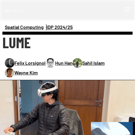
Spatial Computing
IDP 
2024/25
LUME
Felix Lorsignol
Hun Han
Sahil Islam
Wayne Kim