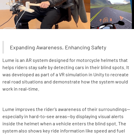
Expanding Awareness, Enhancing Safety
Lume is an AR system designed for motorcycle helmets that
helps riders stay safe by detecting cars in their blind spots. It
was developed as part of a VR simulation in Unity to recreate
real road situations and demonstrate how the system would
work in real-time.
Lume improves the rider’s awareness of their surroundings—
especially in hard-to-see areas—by displaying visual alerts
inside the helmet when a vehicle enters the blind spot. The
system also shows key ride information like speed and fuel