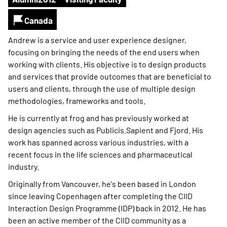
Canada
Andrew is a service and user experience designer,
focusing on bringing the needs of the end users when
working with clients. His objective is to design products
and services that provide outcomes that are beneficial to
users and clients, through the use of multiple design
methodologies, frameworks and tools.
He is currently at frog and has previously worked at
design agencies such as Publicis.Sapient and Fjord. His
work has spanned across various industries, with a
recent focus in the life sciences and pharmaceutical
industry.
Originally from Vancouver, he's been based in London
since leaving Copenhagen after completing the CIID
Interaction Design Programme (IDP) back in 2012. He has
been an active member of the CIID community as a