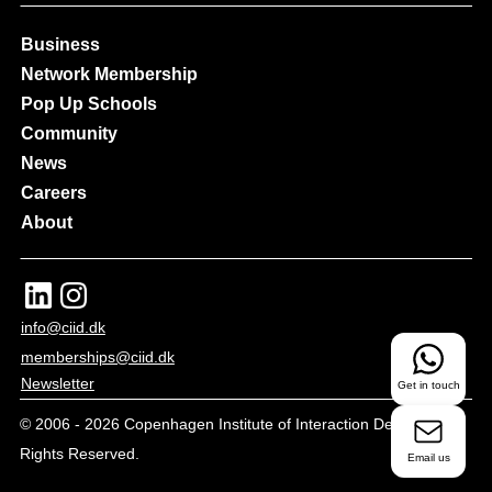
Business
Network Membership
Pop Up Schools
Community
News
Careers
About
info@ciid.dk
memberships@ciid.dk
Newsletter
Get in touch
© 2006 -
2026
Copenhagen Institute of Interaction Design - All
Rights Reserved.
Email us