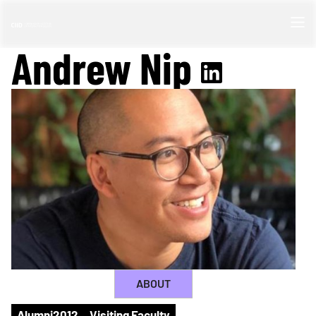
Andrew Nip
ABOUT
Alumni
2012
Visiting Faculty