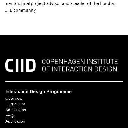
mentor, final project advisor and a leader of the London
CIID community.
Interaction Design Programme
Overview
Curriculum
Admissions
FAQs
Application