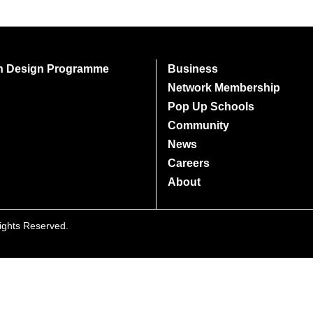
on Design Programme
Business
Network Membership
Pop Up Schools
Community
News
Careers
About
Rights Reserved.