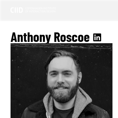
Anthony Roscoe