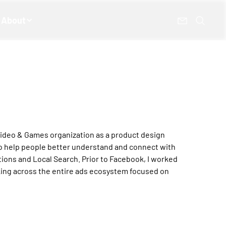
About
 Video & Games organization as a product design
to help people better understand and connect with
ons and Local Search. Prior to Facebook, I worked
king across the entire ads ecosystem focused on