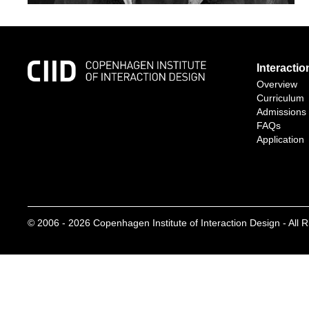
Interacti
Overview
Curriculum
Admissions
FAQs
Application
© 2006 -
2026
Copenhagen Institute of Interaction Design - All 