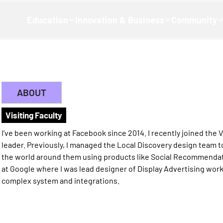
Education
Innovation & Business
Community
ABOUT
Visiting Faculty
I’ve been working at Facebook since 2014. I recently joined the
leader. Previously, I managed the Local Discovery design team 
the world around them using products like Social Recommendati
at Google where I was lead designer of Display Advertising wor
complex system and integrations.