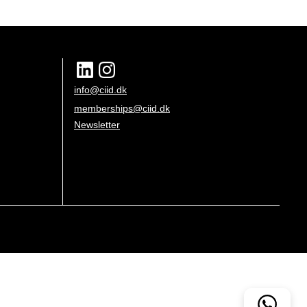
info@ciid.dk
memberships@ciid.dk
Newsletter