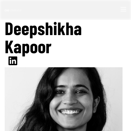
Deepshikha
Kapoor