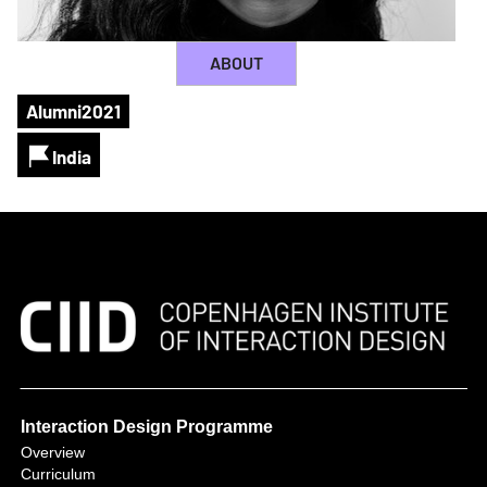
ABOUT
Alumni
2021
India
Interaction Design Programme
Overview
Curriculum