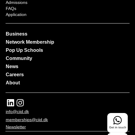
Admissions
FAQs
Application
Business
Network Membership
Pop Up Schools
Community
News
Careers
About
info@ciid.dk
memberships@ciid.dk
Newsletter
Get in touch