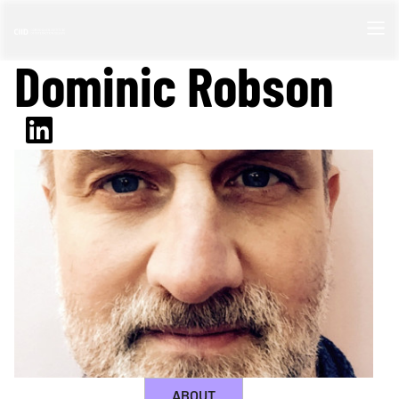
Dominic Robson
ABOUT