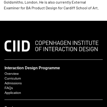
Goldsmiths, London. He is also currently External
Examiner for BA Product Design for Cardiff School of Art.
Interaction Design Programme
Overview
Curriculum
Admissions
FAQs
Application