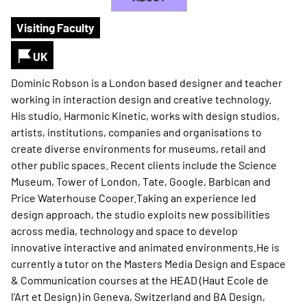
Visiting Faculty
UK
Dominic Robson is a London based designer and teacher
working in interaction design and creative technology.
His studio, Harmonic Kinetic, works with design studios,
artists, institutions, companies and organisations to
create diverse environments for museums, retail and
other public spaces. Recent clients include the Science
Museum, Tower of London, Tate, Google, Barbican and
Price Waterhouse Cooper.Taking an experience led
design approach, the studio exploits new possibilities
across media, technology and space to develop
innovative interactive and animated environments.He is
currently a tutor on the Masters Media Design and Espace
& Communication courses at the HEAD (Haut Ecole de
l’Art et Design) in Geneva, Switzerland and BA Design,