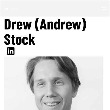
Drew (Andrew)
Stock