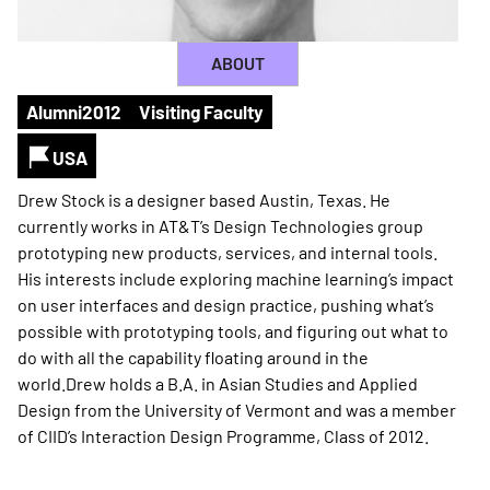
ABOUT
Alumni
2012
Visiting Faculty
USA
Drew Stock is a designer based Austin, Texas. He
currently works in AT&T’s Design Technologies group
prototyping new products, services, and internal tools.
His interests include exploring machine learning’s impact
on user interfaces and design practice, pushing what’s
possible with prototyping tools, and figuring out what to
do with all the capability floating around in the
world.Drew holds a B.A. in Asian Studies and Applied
Design from the University of Vermont and was a member
of CIID’s Interaction Design Programme, Class of 2012.