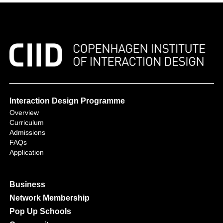
Interaction Design Programme
Overview
Curriculum
Admissions
FAQs
Application
Business
Network Membership
Pop Up Schools