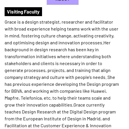
Visiting Faculty
Grace is a design strategist, researcher and facilitator
with broad experience helping teams work with the user
in mind, fostering culture change, activating creativity,
and optimising design and innovation processes.Her
background in design research has been key in
transformation initiatives where understanding both
stakeholders and clients is necessary in order to
generate processes, projects, and training that align
company strategy and culture with people’s needs. She
has previous experience developing the Design program
for BBVA, and working with companies like Huawei,
Mapfre, Telefonica, etc. to help their teams scale and
grow their innovation capabilities.Grace currently
teaches Design Research at the Digital Design program
from the European Institute of Design in Madrid, and
Facilitation at the Customer Experience & Innovation