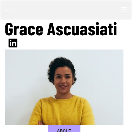
Grace Ascuasiati
ABOUT