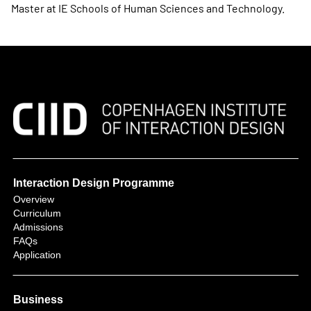
Master at IE Schools of Human Sciences and Technology.
Interaction Design Programme
Overview
Curriculum
Admissions
FAQs
Application
Business