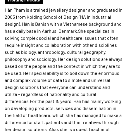
Hân Pham is a trained jewellery designer and graduated in
2005 from Kolding School of Design (MA in industrial
design). Hân is Danish with a Vietnamese background and
has a daily base in Aarhus, Denmark.She specializes in
solving complex social and healthcare issues that often
require insight and collaboration with other disciplines
such as biology, anthropology, cultural geography,
philosophy and sociology. Her design solutions are always
based on the people and the context in which they are to
be used. Her special ability is to boil down the enormous
and complex volume of data to simple and universal
design solutions that everyone can understand and
utilize – regardless of nationality and cultural
differences.For the past 15 years, Hân has mainly working
on developing products, services and dissemination in
the field of healthcare, which she has managed to make a
difference for staff, patients and their relatives through
her design solutions. Also, she is a guest teacher at