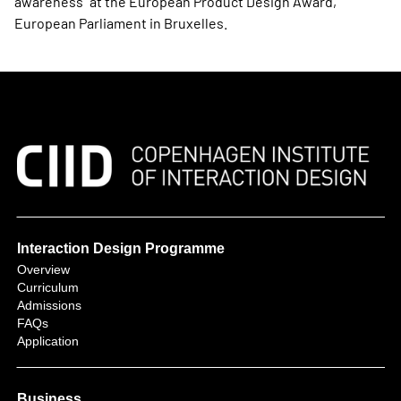
awareness” at the European Product Design Award,
European Parliament in Bruxelles.
Interaction Design Programme
Overview
Curriculum
Admissions
FAQs
Application
Business