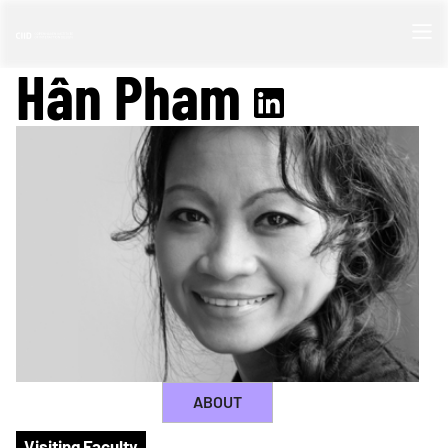
Hân Pham
ABOUT
Visiting Faculty