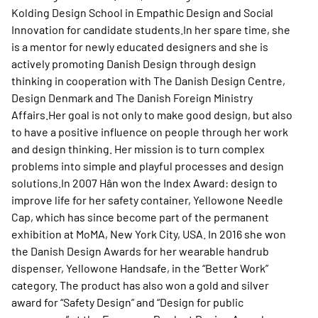
Kolding Design School in Empathic Design and Social
Innovation for candidate students.In her spare time, she
is a mentor for newly educated designers and she is
actively promoting Danish Design through design
thinking in cooperation with The Danish Design Centre,
Design Denmark and The Danish Foreign Ministry
Affairs.Her goal is not only to make good design, but also
to have a positive influence on people through her work
and design thinking. Her mission is to turn complex
problems into simple and playful processes and design
solutions.In 2007 Hân won the Index Award: design to
improve life for her safety container, Yellowone Needle
Cap, which has since become part of the permanent
exhibition at MoMA, New York City, USA. In 2016 she won
the Danish Design Awards for her wearable handrub
dispenser, Yellowone Handsafe, in the “Better Work”
category. The product has also won a gold and silver
award for “Safety Design” and “Design for public