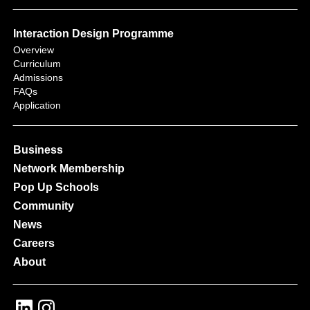
Interaction Design Programme
Overview
Curriculum
Admissions
FAQs
Application
Business
Network Membership
Pop Up Schools
Community
News
Careers
About