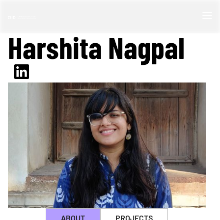
Harshita Nagpal
ABOUT
PROJECTS