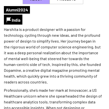
Alumni
2024
India
Harshita is a product designer with a passion for
technology, cycling through new ideas, and the profound
power of design to simplify lives. Her journey began in
the rigorous world of computer science engineering, but
it was a deep personal realization about the importance
of mental well-being that steered her towards the
human-centric side of tech. Inspired by this, she founded
Dopamine, a creative digital magazine promoting mental
health, which quickly grew into a thriving community of
readers across countries.
Professionally, she’s made her mark at Innovaccer, a US
Healthcare unicorn where she spearheaded the design of
healthcare analytics tools, transforming complex data
into accessible insights. When not designing or