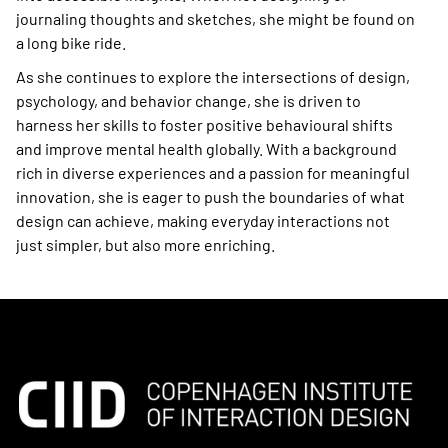
journaling thoughts and sketches, she might be found on
a long bike ride.
As she continues to explore the intersections of design,
psychology, and behavior change, she is driven to
harness her skills to foster positive behavioural shifts
and improve mental health globally. With a background
rich in diverse experiences and a passion for meaningful
innovation, she is eager to push the boundaries of what
design can achieve, making everyday interactions not
just simpler, but also more enriching.