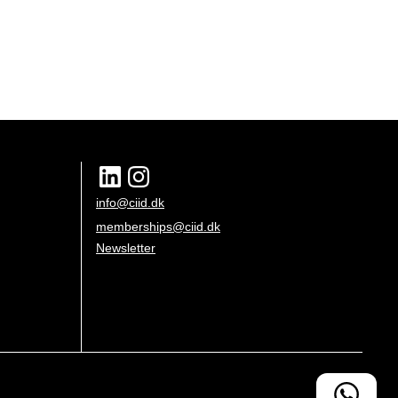
info@ciid.dk
memberships@ciid.dk
Newsletter