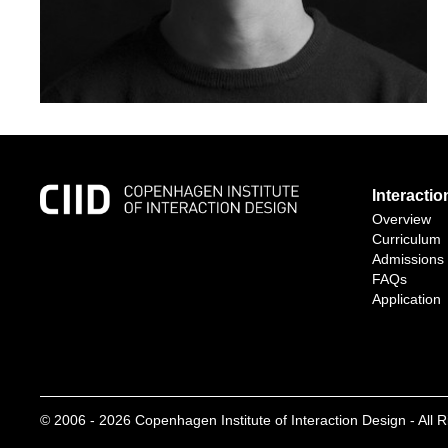
Interacti
Overview
Curriculum
Admissions
FAQs
Application
© 2006 -
2026
Copenhagen Institute of Interaction Design - All 