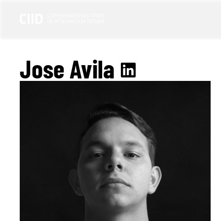
Jose Avila