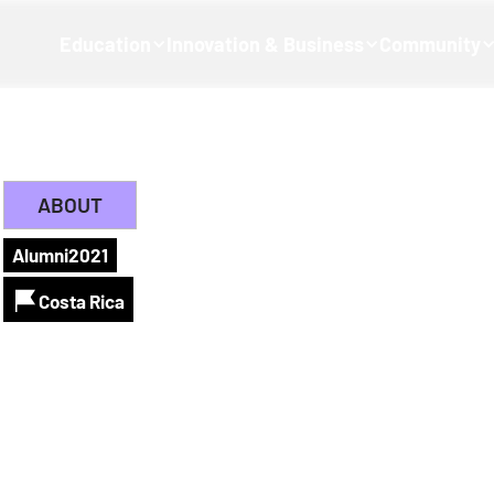
Education
Innovation & Business
Community
ABOUT
Alumni
2021
Costa Rica