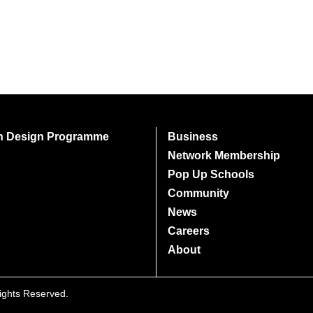
on Design Programme
Business
Network Membership
Pop Up Schools
Community
News
Careers
About
Rights Reserved.