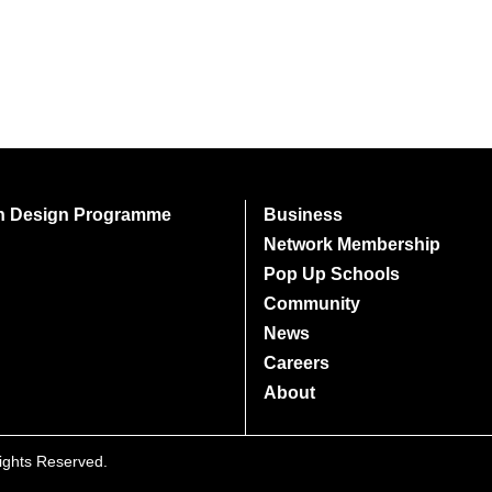
on Design Programme
Business
Network Membership
Pop Up Schools
Community
News
Careers
About
Rights Reserved.