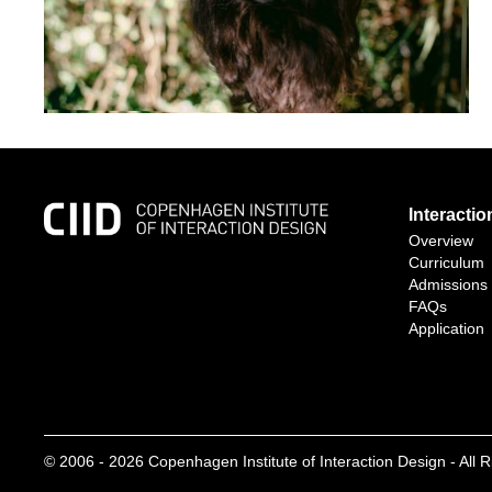
Interacti
Overview
Curriculum
Admissions
FAQs
Application
© 2006 -
2026
Copenhagen Institute of Interaction Design - All 