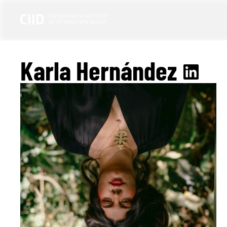
Karla Hernández