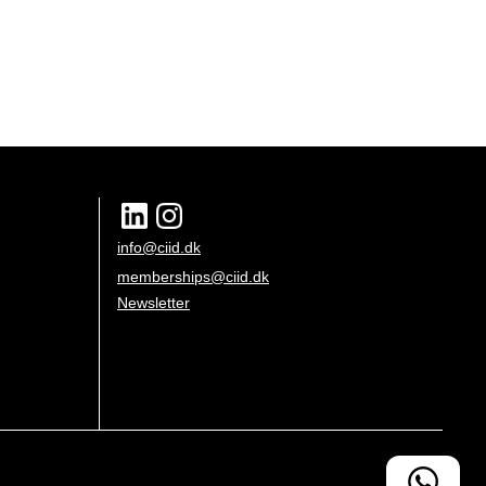
info@ciid.dk
memberships@ciid.dk
Newsletter