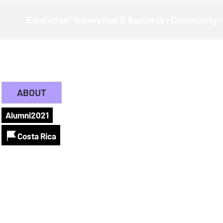
Education
Innovation & Business
Community
ABOUT
Alumni
2021
Costa Rica