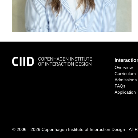
Interacti
Overview
Curriculum
Admissions
FAQs
Application
© 2006 -
2026
Copenhagen Institute of Interaction Design - All 