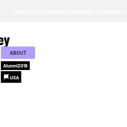
Education
Innovation & Business
Community
ey
ABOUT
Alumni
2016
USA