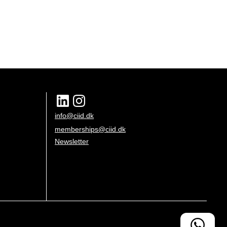
info@ciid.dk
memberships@ciid.dk
Newsletter