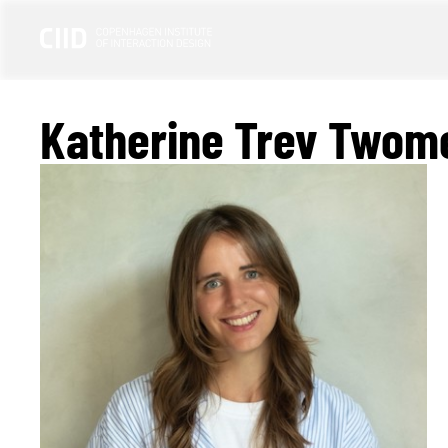
Katherine Trev Twom