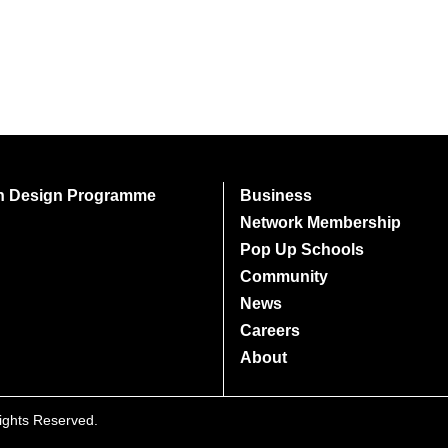
on Design Programme
Business
Network Membership
Pop Up Schools
Community
News
Careers
About
Rights Reserved.