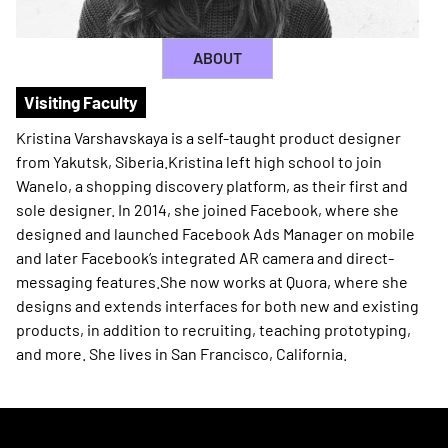
ABOUT
Visiting Faculty
Kristina Varshavskaya is a self-taught product designer
from Yakutsk, Siberia.Kristina left high school to join
Wanelo, a shopping discovery platform, as their first and
sole designer. In 2014, she joined Facebook, where she
designed and launched Facebook Ads Manager on mobile
and later Facebook’s integrated AR camera and direct-
messaging features.She now works at Quora, where she
designs and extends interfaces for both new and existing
products, in addition to recruiting, teaching prototyping,
and more. She lives in San Francisco, California.