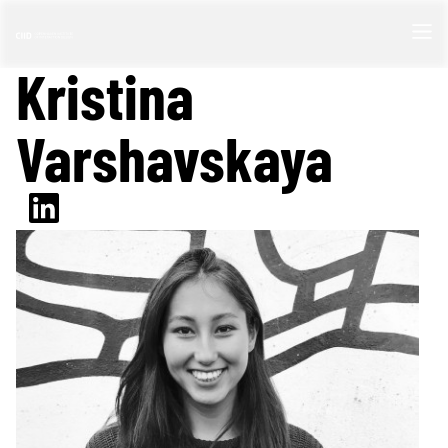
Kristina
Varshavskaya