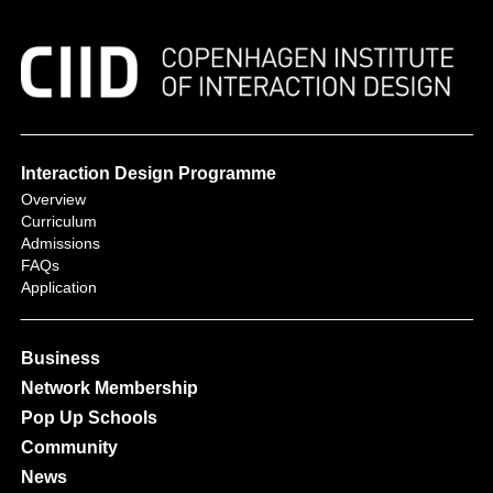
Interaction Design Programme
Overview
Curriculum
Admissions
FAQs
Application
Business
Network Membership
Pop Up Schools
Community
News