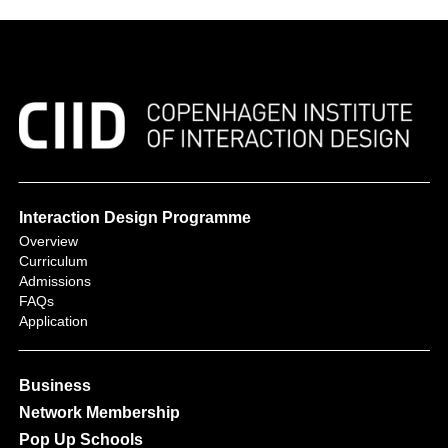
Interaction Design Programme
Overview
Curriculum
Admissions
FAQs
Application
Business
Network Membership
Pop Up Schools