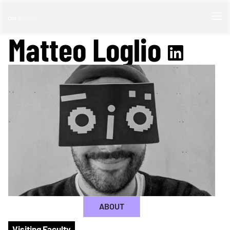
Matteo Loglio
ABOUT
Visiting Faculty