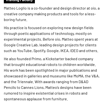
Matteo Loglio is a co-founder and design director at oio, a
creative company making products and tools for a less-
boring future.
His practice is focused on exploring new design fields
through poetic applications of technology, mostly on
experimental projects. Before oio, Matteo spent years at
Google Creative Lab, leading design projects for clients
such as YouTube, Spotify, Google, IKEA, IDEO and others.
He also founded Primo, a Kickstarter backed company
that brought educational robots to children worldwide.
His work has been spotlighted in major publications and
showcased in galleries and museums like MoMA, the V&A,
and the Triennale. With awards ranging from D&AD
Pencils to Cannes Lions, Matteo’s designs have been
rumored to inspire existential crises in robots and
spontaneous applause from furniture.