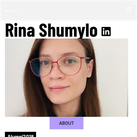
Rina Shumylo
ABOUT
Alumni
2018