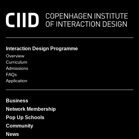
Interaction Design Programme
Overview
Curriculum
Admissions
FAQs
Application
Business
Network Membership
Pop Up Schools
Community
News