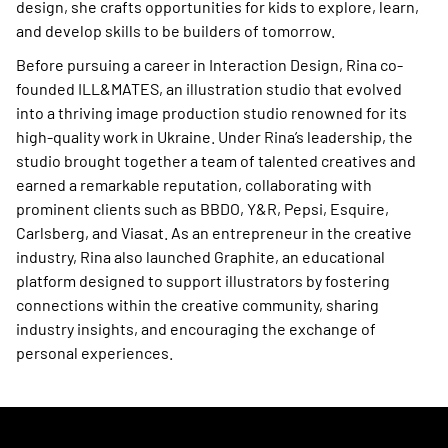
design, she crafts opportunities for kids to explore, learn,
and develop skills to be builders of tomorrow.
Before pursuing a career in Interaction Design, Rina co-
founded ILL&MATES, an illustration studio that evolved
into a thriving image production studio renowned for its
high-quality work in Ukraine. Under Rina’s leadership, the
studio brought together a team of talented creatives and
earned a remarkable reputation, collaborating with
prominent clients such as BBDO, Y&R, Pepsi, Esquire,
Carlsberg, and Viasat. As an entrepreneur in the creative
industry, Rina also launched Graphite, an educational
platform designed to support illustrators by fostering
connections within the creative community, sharing
industry insights, and encouraging the exchange of
personal experiences.