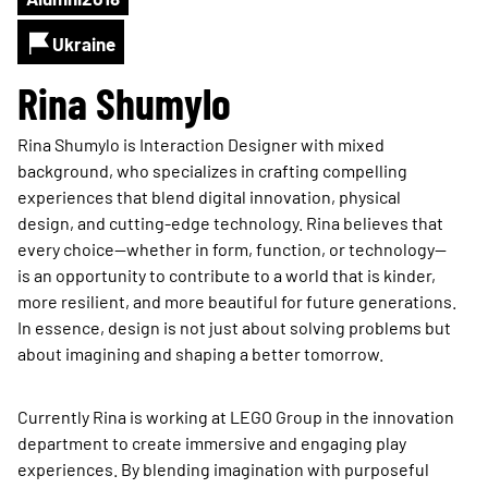
Ukraine
Rina Shumylo
Rina Shumylo is Interaction Designer with mixed
background, who specializes in crafting compelling
experiences that blend digital innovation, physical
design, and cutting-edge technology. Rina believes that
every choice—whether in form, function, or technology—
is an opportunity to contribute to a world that is kinder,
more resilient, and more beautiful for future generations.
In essence, design is not just about solving problems but
about imagining and shaping a better tomorrow.
Currently Rina is working at LEGO Group in the innovation
department to create immersive and engaging play
experiences. By blending imagination with purposeful