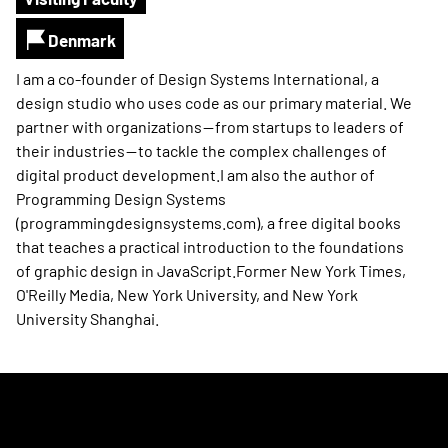
Denmark
I am a co-founder of Design Systems International, a
design studio who uses code as our primary material. We
partner with organizations — from startups to leaders of
their industries — to tackle the complex challenges of
digital product development.I am also the author of
Programming Design Systems
(programmingdesignsystems.com), a free digital books
that teaches a practical introduction to the foundations
of graphic design in JavaScript.Former New York Times,
O'Reilly Media, New York University, and New York
University Shanghai.