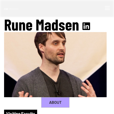
Rune Madsen
ABOUT
Visiting Faculty