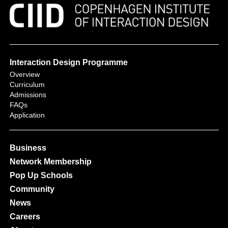
Interaction Design Programme
Overview
Curriculum
Admissions
FAQs
Application
Business
Network Membership
Pop Up Schools
Community
News
Careers