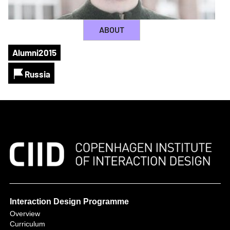
ABOUT
Alumni
2015
Russia
Interaction Design Programme
Overview
Curriculum