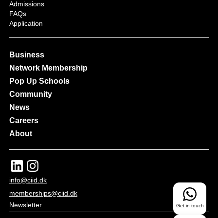
Admissions
FAQs
Application
Business
Network Membership
Pop Up Schools
Community
News
Careers
About
info@ciid.dk
memberships@ciid.dk
Newsletter
Get in touch