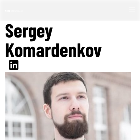
Sergey
Komardenkov