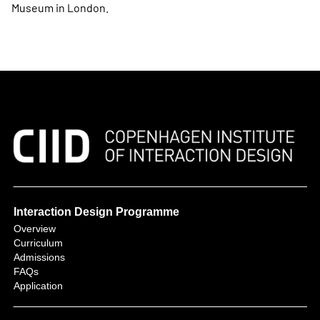
Museum in London.
Interaction Design Programme
Overview
Curriculum
Admissions
FAQs
Application