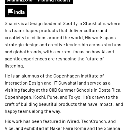
India
Shamik is a Design leader at Spotify in Stockholm, where
his team shapes products that deliver culture and
creativity to millions around the world. His work spans
strategic design and creative leadership across startups
and global brands, with a current focus on how AI and
agentic experiences are reshaping the future of
listening.
He is an alumnus of the Copenhagen Institute of
Interaction Design and IIT Guwahati and served as a
visiting faculty at the CIID Summer Schools in Costa Rica,
Copenhagen, Kochi, Pune, and Tokyo. He's drawn to the
craft of building beautiful products that have impact, and
happy teams along the way.
His work has been featured in Wired, TechCrunch, and
Vice, and exhibited at Maker Faire Rome and the Science