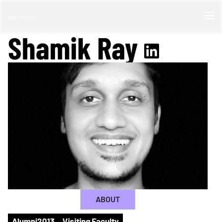
Shamik Ray
ABOUT
Alumni
2013
Visiting Faculty