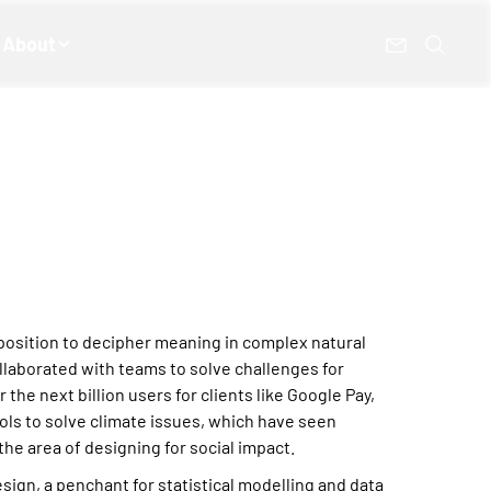
About
sposition to decipher meaning in complex natural
ollaborated with teams to solve challenges for
r the next billion users for clients like Google Pay,
ls to solve climate issues, which have seen
he area of designing for social impact.
sign, a penchant for statistical modelling and data