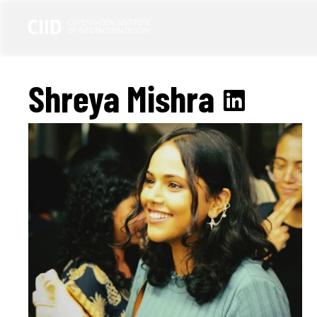
Shreya Mishra