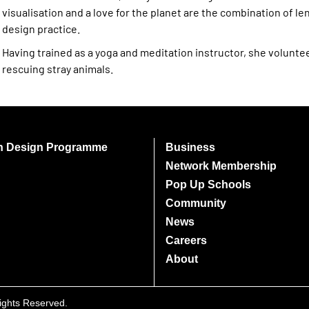
visualisation and a love for the planet are the combination of len
design practice.
Having trained as a yoga and meditation instructor, she volunte
rescuing stray animals.
on Design Programme
Business
Network Membership
Pop Up Schools
Community
News
Careers
About
Rights Reserved.