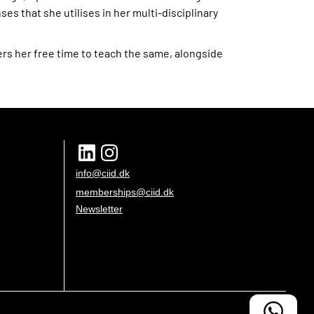
ses that she utilises in her multi-disciplinary
ers her free time to teach the same, alongside
info@ciid.dk
memberships@ciid.dk
Newsletter