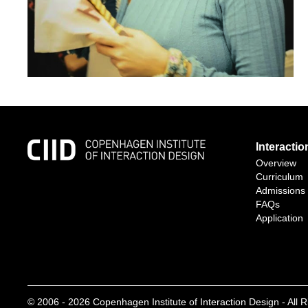
Interacti
Overview
Curriculum
Admissions
FAQs
Application
© 2006 -
2026
Copenhagen Institute of Interaction Design - All 