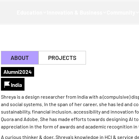
Education
Innovation & Business
Community
ABOUT
PROJECTS
Alumni
2024
India
Shreya is a design researcher from India with a (compulsive) di
and social systems. In the span of her career, she has led and c
sustainability, financial inclusion, accessibility and innovation fo
Quora and Adobe. She has made efforts towards designing AI too
appreciation in the form of awards and academic recognition in t
A curious thinker & doer, Shreya's knowledge in HCI & service de