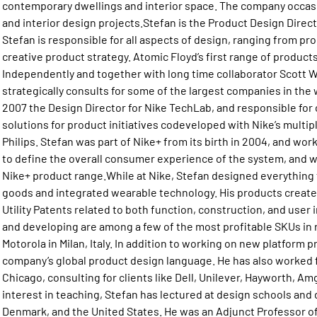
contemporary dwellings and interior space. The company occasi
and interior design projects.Stefan is the Product Design Dire
Stefan is responsible for all aspects of design, ranging from p
creative product strategy. Atomic Floyd’s first range of products
Independently and together with long time collaborator Scott W
strategically consults for some of the largest companies in the 
2007 the Design Director for Nike TechLab, and responsible for 
solutions for product initiatives codeveloped with Nike’s multi
Philips. Stefan was part of Nike+ from its birth in 2004, and work
to define the overall consumer experience of the system, and wa
Nike+ product range.While at Nike, Stefan designed everything
goods and integrated wearable technology. His products created 
Utility Patents related to both function, construction, and user
and developing are among a few of the most profitable SKUs in r
Motorola in Milan, Italy. In addition to working on new platform 
company’s global product design language. He has also worked fo
Chicago, consulting for clients like Dell, Unilever, Hayworth, A
interest in teaching, Stefan has lectured at design schools and 
Denmark, and the United States. He was an Adjunct Professor of I