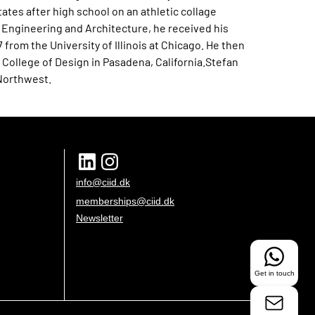
States after high school on an athletic collage
l Engineering and Architecture, he received his
7 from the University of Illinois at Chicago. He then
College of Design in Pasadena, California.Stefan
 Northwest.
info@ciid.dk
memberships@ciid.dk
Newsletter
Get in touch