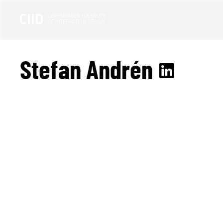
Stefan Andrén