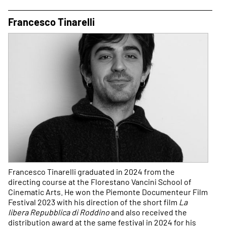
Francesco Tinarelli
Francesco Tinarelli graduated in 2024 from the
directing course at the Florestano Vancini School of
Cinematic Arts. He won the Piemonte Documenteur Film
Festival 2023 with his direction of the short film
La
libera Repubblica di Roddino
and also received the
distribution award at the same festival in 2024 for his