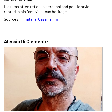
His films often reflect a personal and poetic style,
rooted in his family’s circus heritage.
Sources:
Filmitalia
,
Casa Fellini
Alessio Di Clemente