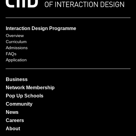
Interaction Design Programme
Overview
Curriculum
Admissions
FAQs
Application
Business
Network Membership
Pop Up Schools
Community
News
Careers
About