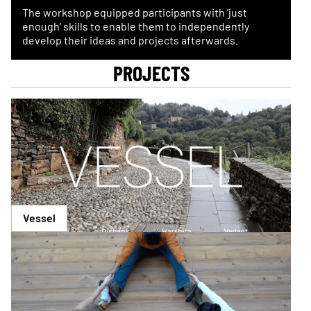
The workshop equipped participants with 'just
enough' skills to enable them to independently
develop their ideas and projects afterwards.
PROJECTS
Vessel