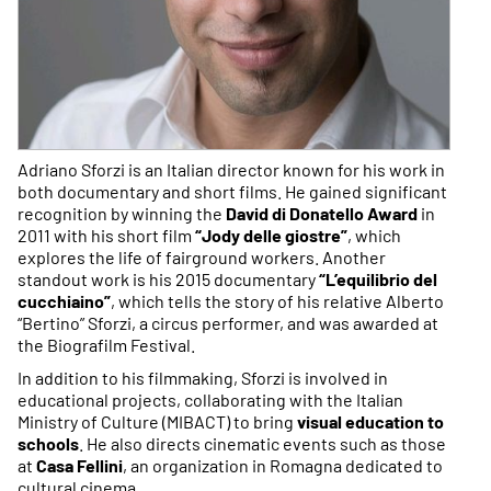
Adriano Sforzi is an Italian director known for his work in
both documentary and short films. He gained significant
recognition by winning the
David di Donatello Award
in
2011 with his short film
“Jody delle giostre”
, which
explores the life of fairground workers. Another
standout work is his 2015 documentary
“L’equilibrio del
cucchiaino”
, which tells the story of his relative Alberto
“Bertino” Sforzi, a circus performer, and was awarded at
the Biografilm Festival.
In addition to his filmmaking, Sforzi is involved in
educational projects, collaborating with the Italian
Ministry of Culture (MIBACT) to bring
visual education to
schools
. He also directs cinematic events such as those
at
Casa Fellini
, an organization in Romagna dedicated to
cultural cinema.