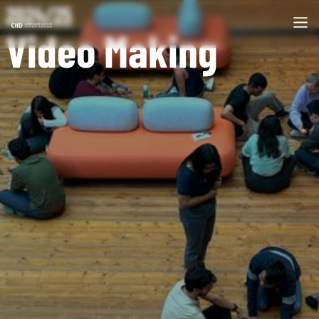
2024/25
Video Making