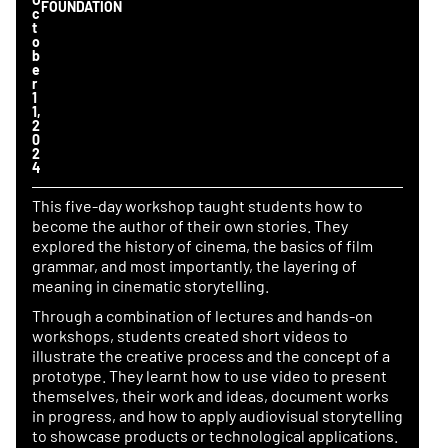
FOUNDATION
c
t
o
b
e
r 
1
1, 
2
0
2
4
This five-day workshop taught students how to
become the author of their own stories. They
explored the history of cinema, the basics of film
grammar, and most importantly, the layering of
meaning in cinematic storytelling.
Through a combination of lectures and hands-on
workshops, students created short videos to
illustrate the creative process and the concept of a
prototype. They learnt how to use video to present
themselves, their work and ideas, document works
in progress, and how to apply audiovisual storytelling
to showcase products or technological applications.