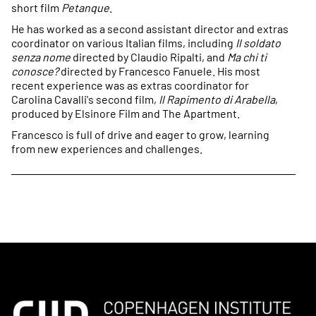
short film
Petanque
.
He has worked as a second assistant director and extras
coordinator on various Italian films, including
Il soldato
senza nome
directed by Claudio Ripalti, and
Ma chi ti
conosce?
directed by Francesco Fanuele. His most
recent experience was as extras coordinator for
Carolina Cavalli's second film,
Il Rapimento di Arabella
,
produced by Elsinore Film and The Apartment.
Francesco is full of drive and eager to grow, learning
from new experiences and challenges.