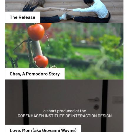
The Release
Chey, A Pomodoro Story
Love, Mom (aka Giovanni Wayne)