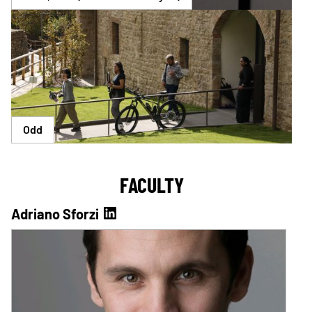
Odd
FACULTY
Adriano Sforzi