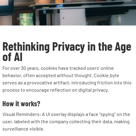
Rethinking Privacy in the Age
of AI
For over 30 years, cookies have tracked users' online
behavior, often accepted without thought. Cookie.byte
serves as a provocative artifact, introducing friction into this
process to encourage reflection on digital privacy.
How it works?
Visual Reminders: A UI overlay displays a face “spying” on the
user, labeled with the company collecting their data, making
surveillance visible.