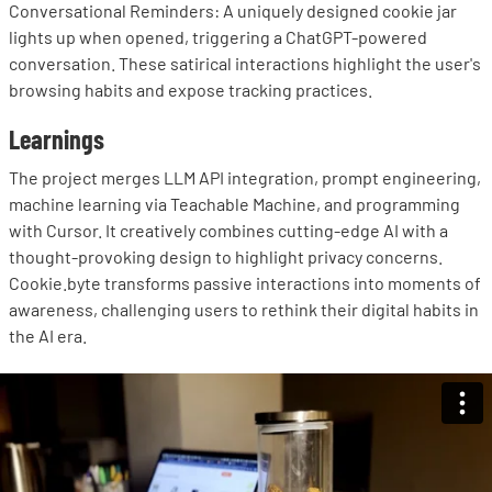
Conversational Reminders: A uniquely designed cookie jar
lights up when opened, triggering a ChatGPT-powered
conversation. These satirical interactions highlight the user's
browsing habits and expose tracking practices.
Learnings
The project merges LLM API integration, prompt engineering,
machine learning via Teachable Machine, and programming
with Cursor. It creatively combines cutting-edge AI with a
thought-provoking design to highlight privacy concerns.
Cookie.byte transforms passive interactions into moments of
awareness, challenging users to rethink their digital habits in
the AI era.