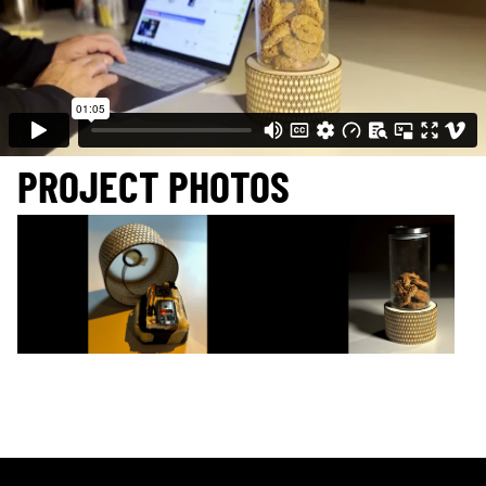
PROJECT PHOTOS