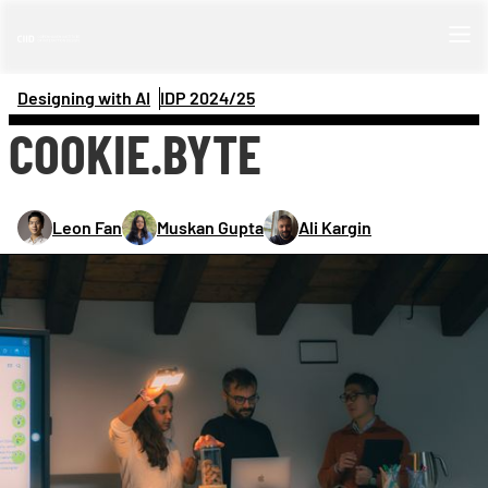
Designing with AI
IDP 
2024/25
COOKIE.BYTE
Leon Fan
Muskan Gupta
Ali Kargin