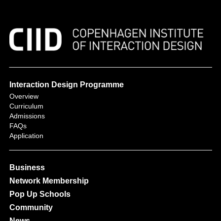
Interaction Design Programme
Overview
Curriculum
Admissions
FAQs
Application
Business
Network Membership
Pop Up Schools
Community
News