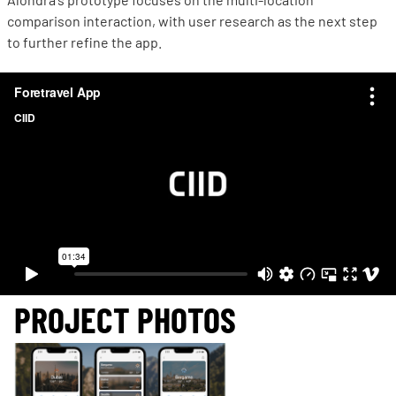
comparison interaction, with user research as the next step
to further refine the app.
PROJECT PHOTOS