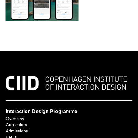
Interaction Design Programme
Overview
Curriculum
Admissions
FAQs