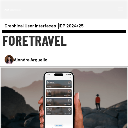
Graphical User Interfaces
IDP 
2024/25
FORETRAVEL
Alondra Arguello