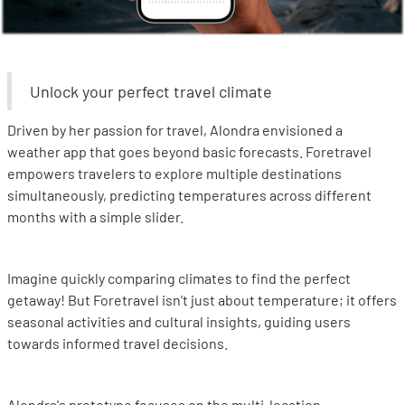
Unlock your perfect travel climate
Driven by her passion for travel, Alondra envisioned a
weather app that goes beyond basic forecasts. Foretravel
empowers travelers to explore multiple destinations
simultaneously, predicting temperatures across different
months with a simple slider.
Imagine quickly comparing climates to find the perfect
getaway! But Foretravel isn't just about temperature; it offers
seasonal activities and cultural insights, guiding users
towards informed travel decisions.
Alondra's prototype focuses on the multi-location