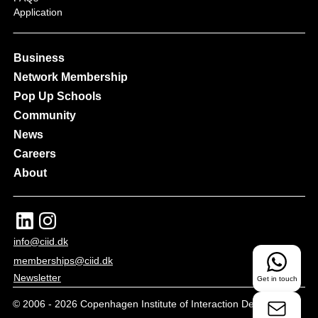
Application
Business
Network Membership
Pop Up Schools
Community
News
Careers
About
info@ciid.dk
memberships@ciid.dk
Newsletter
Get in touch
© 2006 -
2026
Copenhagen Institute of Interaction Design - All