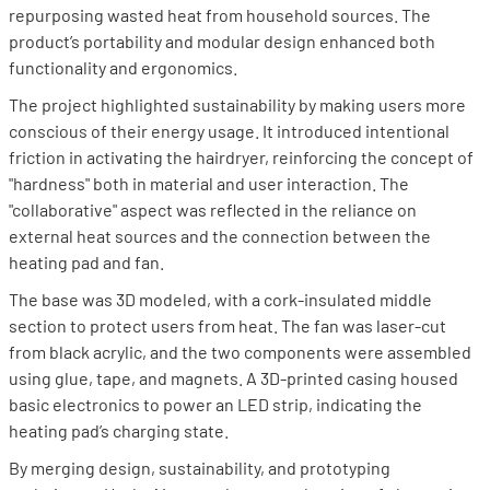
repurposing wasted heat from household sources. The
product’s portability and modular design enhanced both
functionality and ergonomics.
The project highlighted sustainability by making users more
conscious of their energy usage. It introduced intentional
friction in activating the hairdryer, reinforcing the concept of
"hardness" both in material and user interaction. The
"collaborative" aspect was reflected in the reliance on
external heat sources and the connection between the
heating pad and fan.
The base was 3D modeled, with a cork-insulated middle
section to protect users from heat. The fan was laser-cut
from black acrylic, and the two components were assembled
using glue, tape, and magnets. A 3D-printed casing housed
basic electronics to power an LED strip, indicating the
heating pad’s charging state.
By merging design, sustainability, and prototyping