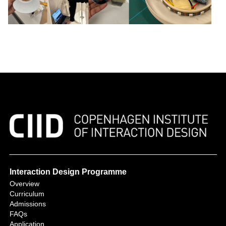
Interaction Design Programme
Overview
Curriculum
Admissions
FAQs
Application