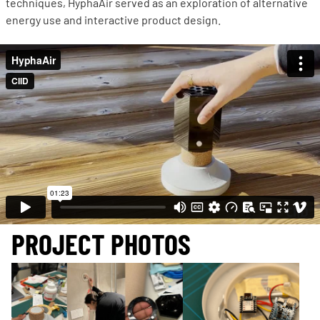
techniques, HyphaAir served as an exploration of alternative
energy use and interactive product design.
PROJECT PHOTOS