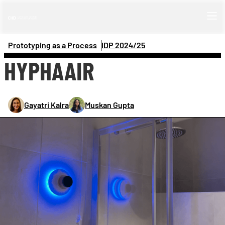
Prototyping as a Process
IDP 
2024/25
HYPHAAIR
Gayatri Kalra
Muskan Gupta