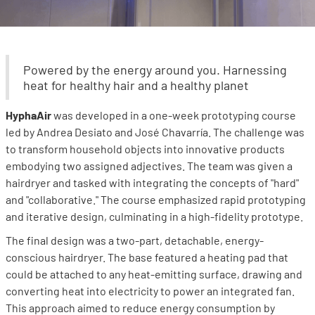
Powered by the energy around you. Harnessing
heat for healthy hair and a healthy planet
HyphaAir
was developed in a one-week prototyping course
led by Andrea Desiato and José Chavarría. The challenge was
to transform household objects into innovative products
embodying two assigned adjectives. The team was given a
hairdryer and tasked with integrating the concepts of "hard"
and "collaborative." The course emphasized rapid prototyping
and iterative design, culminating in a high-fidelity prototype.
The final design was a two-part, detachable, energy-
conscious hairdryer. The base featured a heating pad that
could be attached to any heat-emitting surface, drawing and
converting heat into electricity to power an integrated fan.
This approach aimed to reduce energy consumption by