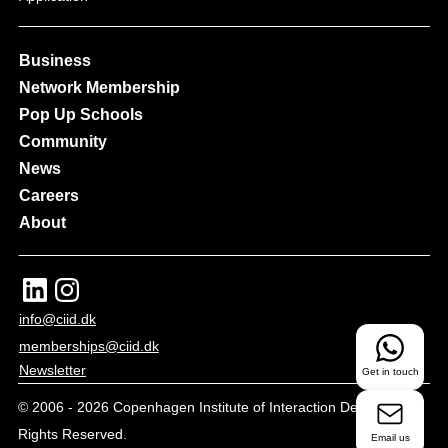
Business
Network Membership
Pop Up Schools
Community
News
Careers
About
info@ciid.dk
memberships@ciid.dk
Newsletter
Get in touch
© 2006 -
2026
Copenhagen Institute of Interaction Design - All
Rights Reserved.
Email us