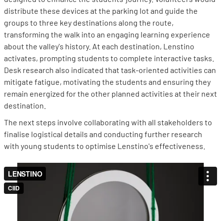
distribute these devices at the parking lot and guide the
groups to three key destinations along the route,
transforming the walk into an engaging learning experience
about the valley's history. At each destination, Lenstino
activates, prompting students to complete interactive tasks.
Desk research also indicated that task-oriented activities can
mitigate fatigue, motivating the students and ensuring they
remain energized for the other planned activities at their next
destination.
The next steps involve collaborating with all stakeholders to
finalise logistical details and conducting further research
with young students to optimise Lenstino's effectiveness.