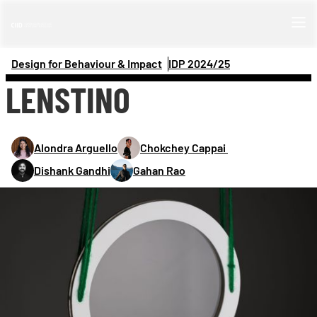
Design for Behaviour & Impact
IDP 
2024/25
LENSTINO
Alondra Arguello
Chokchey Cappai 
Dishank Gandhi
Gahan Rao