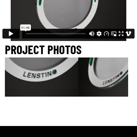
PROJECT PHOTOS