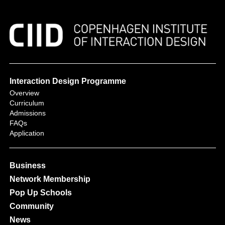
Interaction Design Programme
Overview
Curriculum
Admissions
FAQs
Application
Business
Network Membership
Pop Up Schools
Community
News