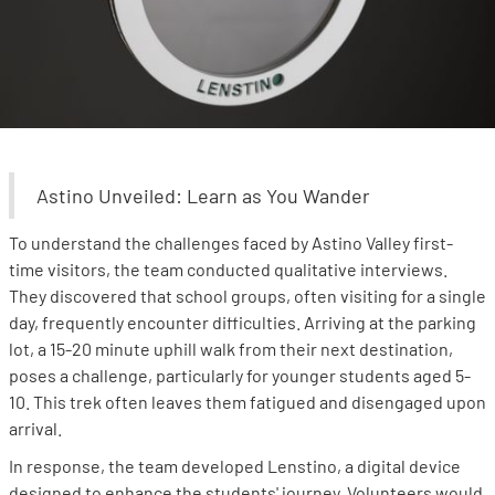
Astino Unveiled: Learn as You Wander
To understand the challenges faced by Astino Valley first-
time visitors, the team conducted qualitative interviews.
They discovered that school groups, often visiting for a single
day, frequently encounter difficulties. Arriving at the parking
lot, a 15-20 minute uphill walk from their next destination,
poses a challenge, particularly for younger students aged 5-
10. This trek often leaves them fatigued and disengaged upon
arrival.
In response, the team developed Lenstino, a digital device
designed to enhance the students' journey. Volunteers would