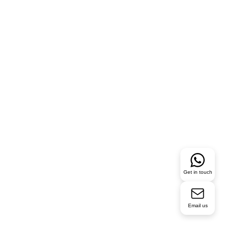
Get in touch
Email us