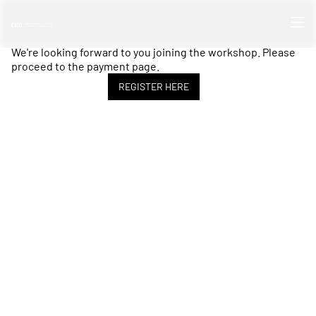
We're looking forward to you joining the workshop. Please
proceed to the payment page.
REGISTER HERE