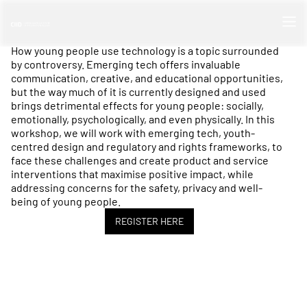
How young people use technology is a topic surrounded
by controversy. Emerging tech offers invaluable
communication, creative, and educational opportunities,
but the way much of it is currently designed and used
brings detrimental effects for young people: socially,
emotionally, psychologically, and even physically. In this
workshop, we will work with emerging tech, youth-
centred design and regulatory and rights frameworks, to
face these challenges and create product and service
interventions that maximise positive impact, while
addressing concerns for the safety, privacy and well-
being of young people.
REGISTER HERE