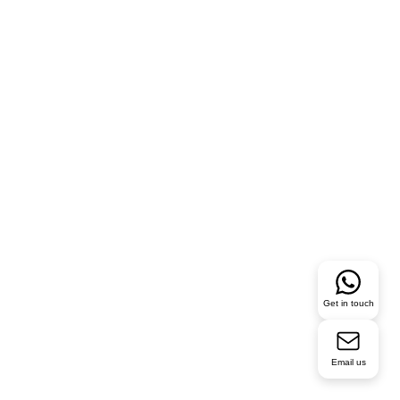
Get in touch
Email us