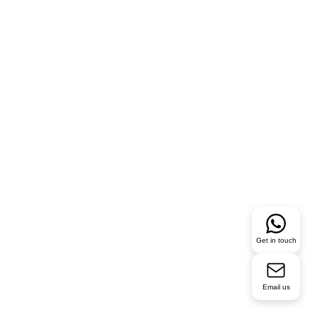
Get in touch
Email us