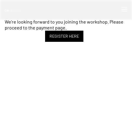
We're looking forward to you joining the workshop. Please
proceed to the payment page.
REGISTER HERE