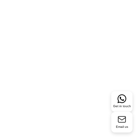
Get in touch
Email us