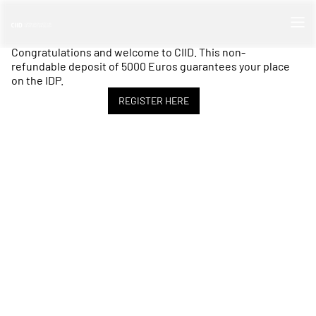
Congratulations and welcome to CIID. This non-
refundable deposit of 5000 Euros guarantees your place
on the IDP.
REGISTER HERE