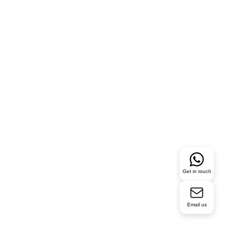
Get in touch
Email us