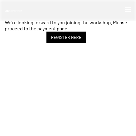
We're looking forward to you joining the workshop. Please
proceed to the payment page.
REGISTER HERE