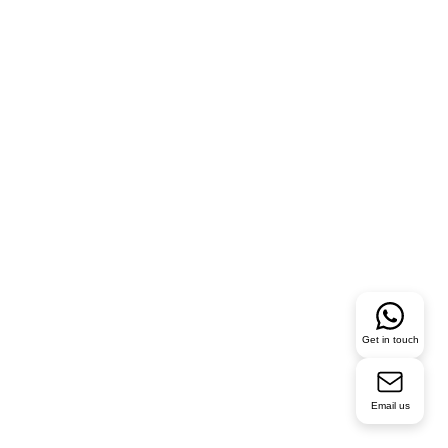
Get in touch
Email us