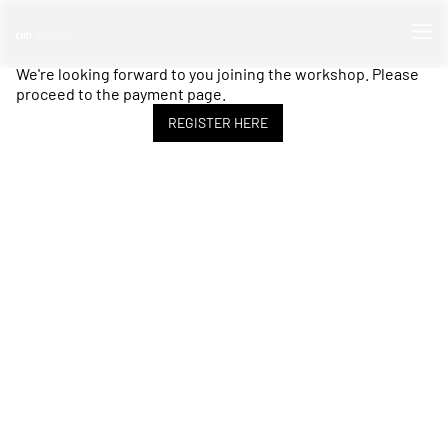
We're looking forward to you joining the workshop. Please
proceed to the payment page.
REGISTER HERE