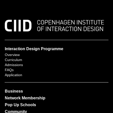
Interaction Design Programme
Overview
Curriculum
Admissions
FAQs
Application
Business
Network Membership
Pop Up Schools
Community