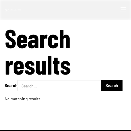
Search
results
Search
No matching results.