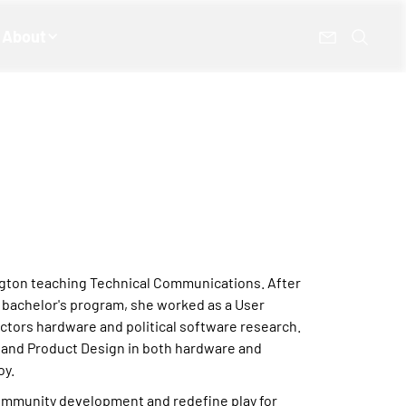
About
hington teaching Technical Communications. After
bachelor's program, she worked as a User
ctors hardware and political software research.
n and Product Design in both hardware and
oy.
ommunity development and redefine play for