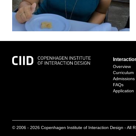
Interacti
Overview
Curriculum
Admissions
FAQs
Application
© 2006 -
2026
Copenhagen Institute of Interaction Design - All 