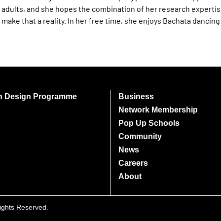
adults, and she hopes the combination of her research expertis
make that a reality. In her free time, she enjoys Bachata dancin
on Design Programme
Business
Network Membership
Pop Up Schools
Community
News
Careers
About
Rights Reserved.