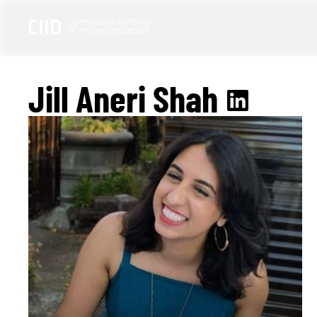
Jill Aneri Shah