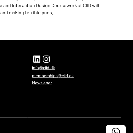
e and Interaction Design Coursework at CIID will
g and making terrible puns.
info@ciid.dk
memberships@ciid.dk
Newsletter