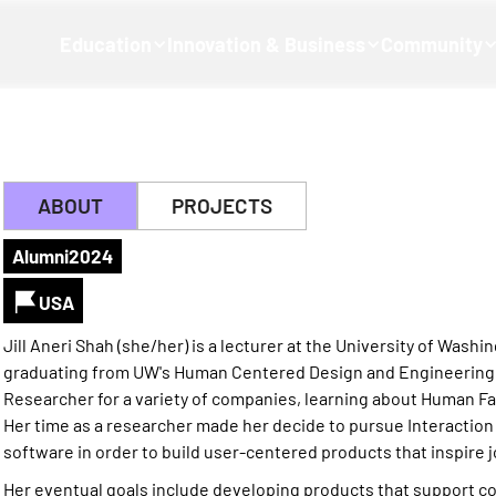
Education
Innovation & Business
Community
ABOUT
PROJECTS
Alumni
2024
USA
Jill Aneri Shah (she/her) is a lecturer at the University of Was
graduating from UW's Human Centered Design and Engineering 
Researcher for a variety of companies, learning about Human Fa
Her time as a researcher made her decide to pursue Interactio
software in order to build user-centered products that inspire j
Her eventual goals include developing products that support c