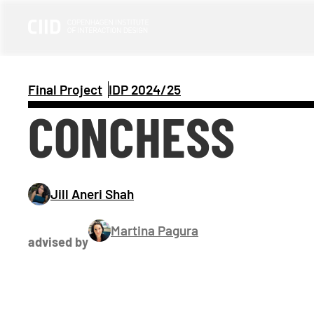
Final Project
IDP 
2024/25
CONCHESS
Jill Aneri Shah
Martina Pagura
advised by