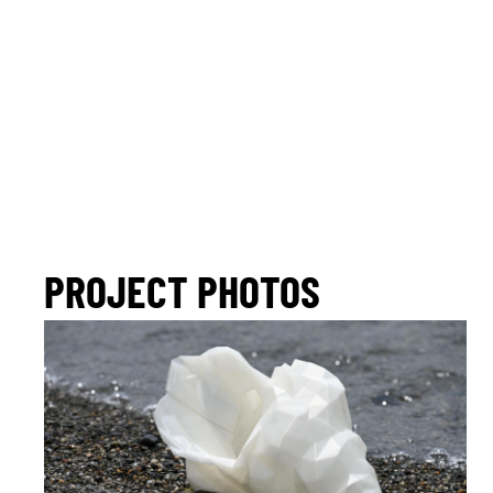
PROJECT PHOTOS