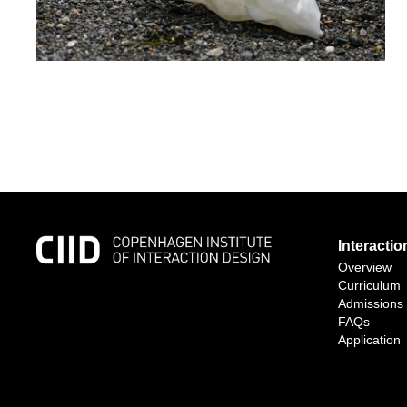
Interacti
Overview
Curriculum
Admissions
FAQs
Application