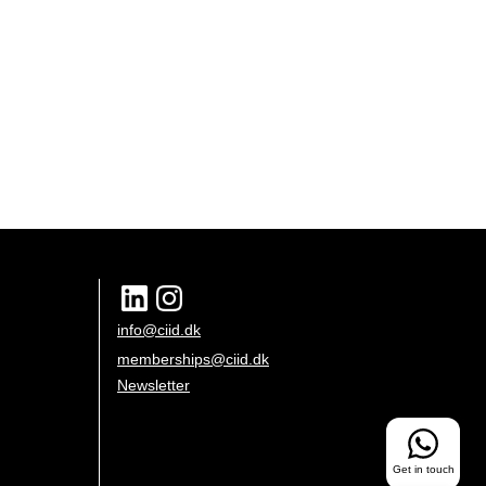
info@ciid.dk
memberships@ciid.dk
Newsletter
Get in touch