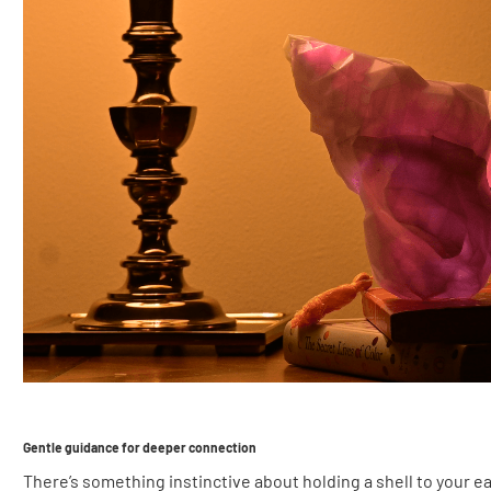
Gentle guidance for deeper connection
There’s something instinctive about holding a shell to your 