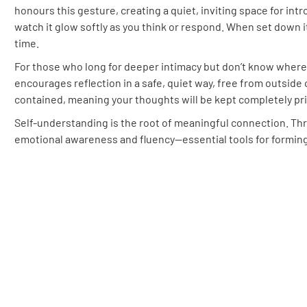
honours this gesture, creating a quiet, inviting space for intr
watch it glow softly as you think or respond. When set down 
time.
For those who long for deeper intimacy but don’t know where
encourages reflection in a safe, quiet way, free from outside 
contained, meaning your thoughts will be kept completely pri
Self-understanding is the root of meaningful connection. Thr
emotional awareness and fluency—essential tools for forming