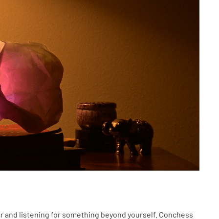
ear and listening for something beyond yourself. Conchess