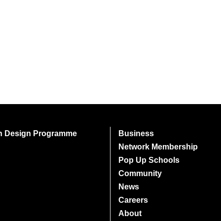
on Design Programme
Business
Network Membership
Pop Up Schools
Community
News
Careers
About