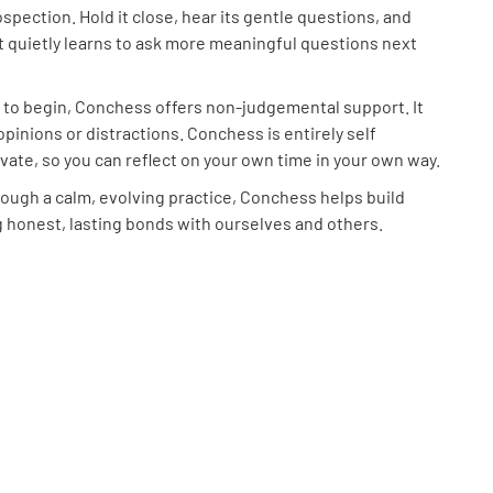
ospection. Hold it close, hear its gentle questions, and
it quietly learns to ask more meaningful questions next
 to begin, Conchess offers non-judgemental support. It
opinions or distractions. Conchess is entirely self
vate, so you can reflect on your own time in your own way.
ough a calm, evolving practice, Conchess helps build
 honest, lasting bonds with ourselves and others.