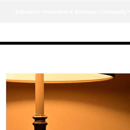
Education
Innovation & Business
Community