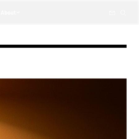
About