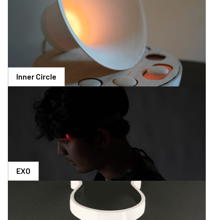
Inner Circle
EXO