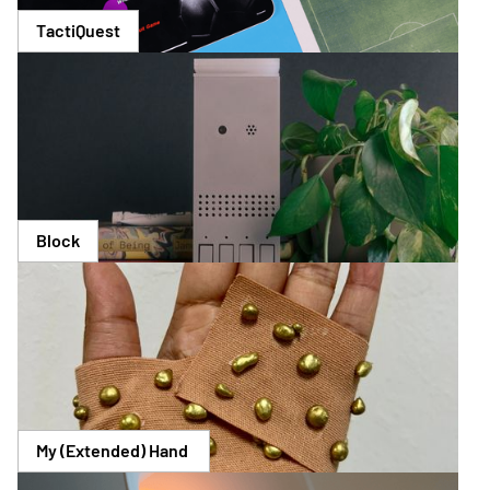
TactiQuest
Block
My (Extended) Hand 