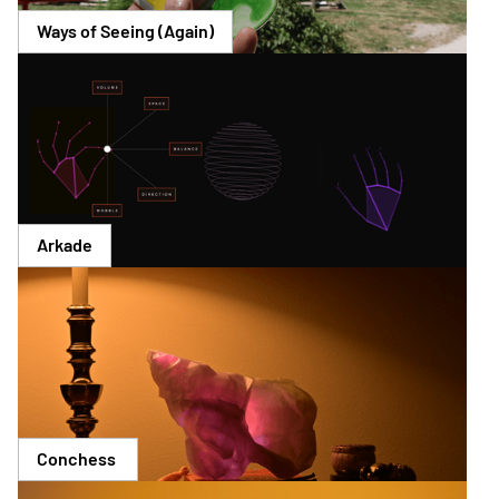
Ways of Seeing (Again)
Arkade
Conchess 