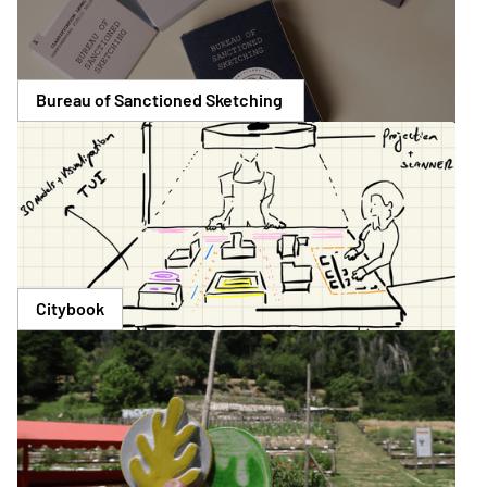
Bureau of Sanctioned Sketching 
Citybook