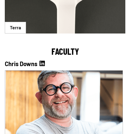
Terra
FACULTY
Chris Downs