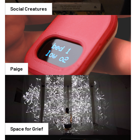
Social Creatures
Paige
Space for Grief