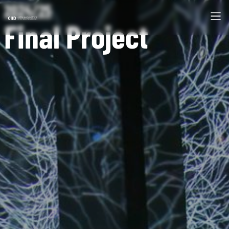
2024/25
Final Project