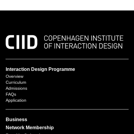
Interaction Design Programme
Overview
Curriculum
Admissions
FAQs
Application
Business
Network Membership