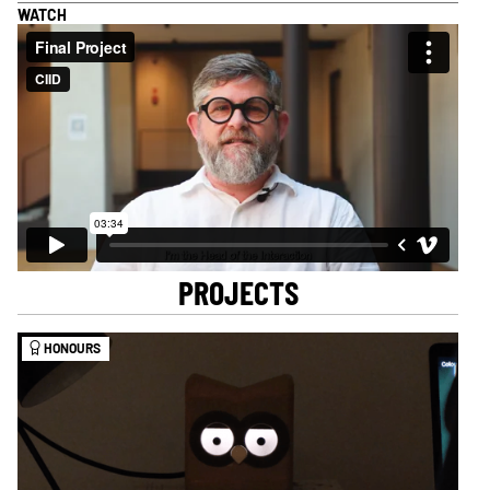
WATCH
PROJECTS
HONOURS