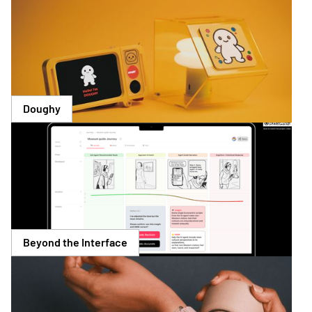
Doughy
Beyond the Interface