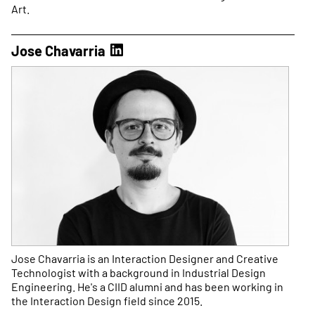
Art.
Jose Chavarria
Jose Chavarria is an Interaction Designer and Creative
Technologist with a background in Industrial Design
Engineering. He's a CIID alumni and has been working in
the Interaction Design field since 2015.