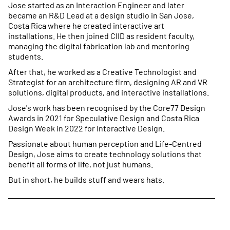
Jose started as an Interaction Engineer and later
became an R&D Lead at a design studio in San Jose,
Costa Rica where he created interactive art
installations. He then joined CIID as resident faculty,
managing the digital fabrication lab and mentoring
students.
After that, he worked as a Creative Technologist and
Strategist for an architecture firm, designing AR and VR
solutions, digital products, and interactive installations.
Jose's work has been recognised by the Core77 Design
Awards in 2021 for Speculative Design and Costa Rica
Design Week in 2022 for Interactive Design.
Passionate about human perception and Life-Centred
Design, Jose aims to create technology solutions that
benefit all forms of life, not just humans.
But in short, he builds stuff and wears hats.