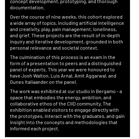
concept development, prototyping, and thorough
documentation.
Over the course of nine weeks, this cohort explored
a wide array of topics, including artificial intelligence
and creativity, play, pain management, loneliness,
and grief. These projects are the result of in-depth
inquiry and iterative development, grounded in both
personal relevance and societal context.
The culmination of this process is an exam in the
form of a presentation to peers and a distinguished
panel of experts. This year we were honoured to
have Josh Walton, Luis Arnal, Amit Aggarwal, and
Gunes Italiaander on the panel.
The work was exhibited at our studio in Bergamo - a
space that embodies the energy, ambition, and
collaborative ethos of the CIID community. The
exhibition enabled visitors to engage directly with
the prototypes, interact with the graduates, and gain
insight into the concepts and methodologies that
informed each project.