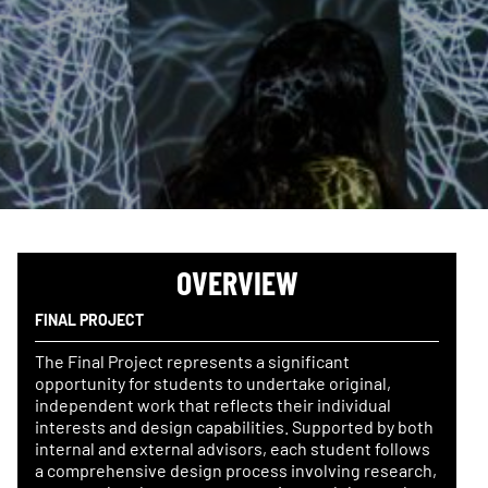
OVERVIEW
FINAL PROJECT
The Final Project represents a significant
opportunity for students to undertake original,
independent work that reflects their individual
interests and design capabilities. Supported by both
internal and external advisors, each student follows
a comprehensive design process involving research,