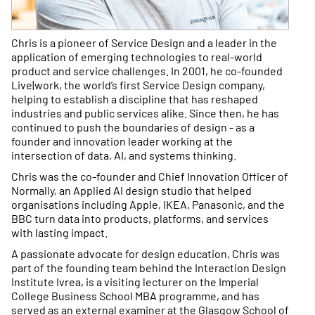
Chris is a pioneer of Service Design and a leader in the
application of emerging technologies to real-world
product and service challenges. In 2001, he co-founded
Live|work, the world’s first Service Design company,
helping to establish a discipline that has reshaped
industries and public services alike. Since then, he has
continued to push the boundaries of design - as a
founder and innovation leader working at the
intersection of data, AI, and systems thinking.
Chris was the co-founder and Chief Innovation Officer of
Normally, an Applied AI design studio that helped
organisations including Apple, IKEA, Panasonic, and the
BBC turn data into products, platforms, and services
with lasting impact.
A passionate advocate for design education, Chris was
part of the founding team behind the Interaction Design
Institute Ivrea, is a visiting lecturer on the Imperial
College Business School MBA programme, and has
served as an external examiner at the Glasgow School of