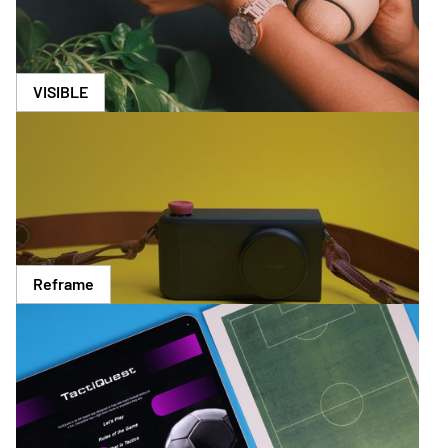
VISIBLE
Reframe