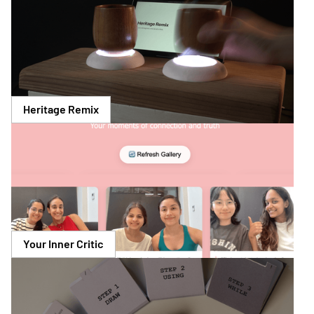
Heritage Remix
Your Inner Critic