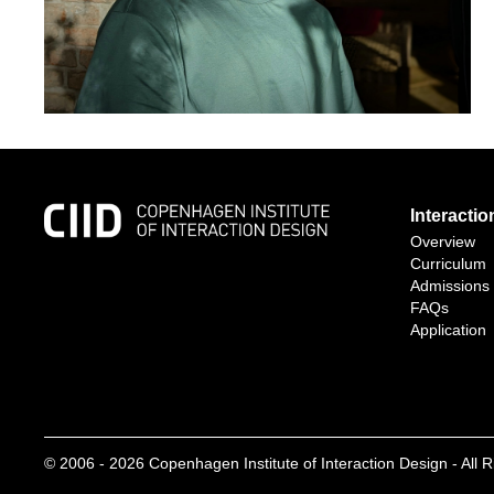
Interacti
Overview
Curriculum
Admissions
FAQs
Application
© 2006 -
2026
Copenhagen Institute of Interaction Design - All 