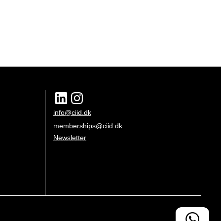
info@ciid.dk
memberships@ciid.dk
Newsletter