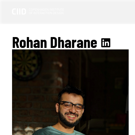
Rohan Dharane