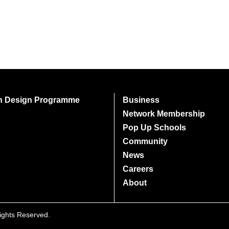
on Design Programme
Business
Network Membership
Pop Up Schools
Community
News
Careers
About
Rights Reserved.