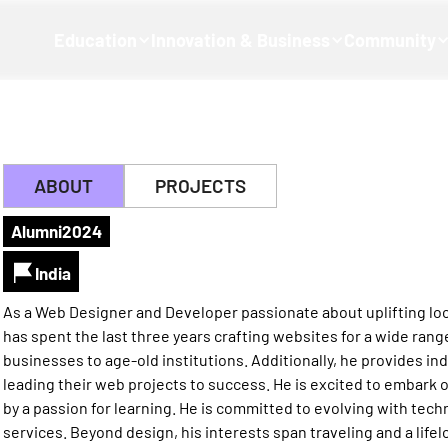
Education
Innovation & Business
Community
ABOUT
PROJECTS
Alumni
2024
India
As a Web Designer and Developer passionate about uplifting loc
has spent the last three years crafting websites for a wide range
businesses to age-old institutions. Additionally, he provides i
leading their web projects to success. He is excited to embark o
by a passion for learning. He is committed to evolving with tec
services. Beyond design, his interests span traveling and a lifel