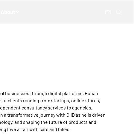
About
al businesses through digital platforms, Rohan
 of clients ranging from startups, online stores,
ndependent consultancy services to agencies,
n a transformative journey with CIID as he is driven
hnology, and shaping the future of products and
ong love affair with cars and bikes.