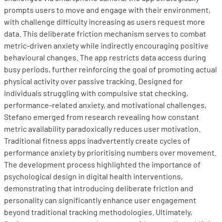
prompts users to move and engage with their environment,
with challenge difficulty increasing as users request more
data. This deliberate friction mechanism serves to combat
metric-driven anxiety while indirectly encouraging positive
behavioural changes. The app restricts data access during
busy periods, further reinforcing the goal of promoting actual
physical activity over passive tracking. Designed for
individuals struggling with compulsive stat checking,
performance-related anxiety, and motivational challenges,
Stefano emerged from research revealing how constant
metric availability paradoxically reduces user motivation.
Traditional fitness apps inadvertently create cycles of
performance anxiety by prioritising numbers over movement.
The development process highlighted the importance of
psychological design in digital health interventions,
demonstrating that introducing deliberate friction and
personality can significantly enhance user engagement
beyond traditional tracking methodologies. Ultimately,