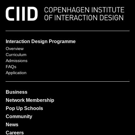
Interaction Design Programme
Overview
Curriculum
Admissions
FAQs
Application
Business
Network Membership
Pop Up Schools
Community
News
Careers