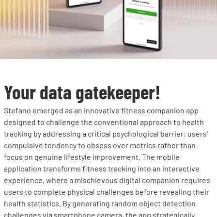
Your data gatekeeper!
Stefano emerged as an innovative fitness companion app
designed to challenge the conventional approach to health
tracking by addressing a critical psychological barrier: users'
compulsive tendency to obsess over metrics rather than
focus on genuine lifestyle improvement. The mobile
application transforms fitness tracking into an interactive
experience, where a mischievous digital companion requires
users to complete physical challenges before revealing their
health statistics. By generating random object detection
challenges via smartphone camera, the app strategically