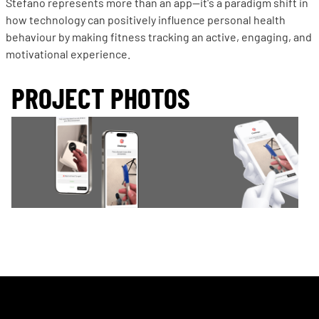
Stefano represents more than an app—it's a paradigm shift in
how technology can positively influence personal health
behaviour by making fitness tracking an active, engaging, and
motivational experience.
PROJECT PHOTOS