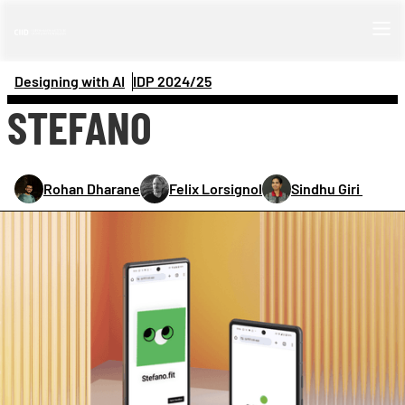
Designing with AI
IDP 
2024/25
STEFANO
Rohan Dharane
Felix Lorsignol
Sindhu Giri 