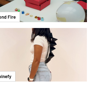
ond Fire
pinefy