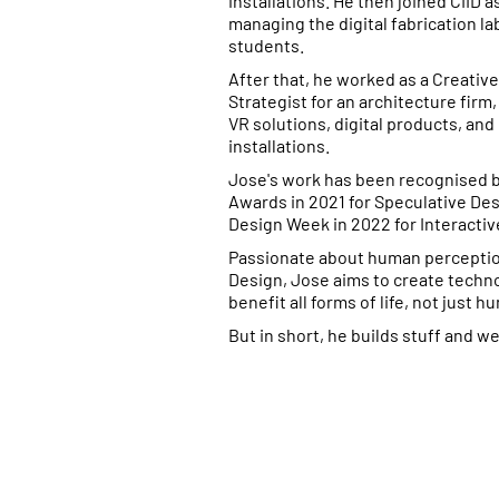
installations. He then joined CIID a
managing the digital fabrication l
students.
After that, he worked as a Creativ
Strategist for an architecture firm
VR solutions, digital products, and
installations.
Jose's work has been recognised 
Awards in 2021 for Speculative De
Design Week in 2022 for Interactiv
Passionate about human perceptio
Design, Jose aims to create techno
benefit all forms of life, not just h
But in short, he builds stuff and we