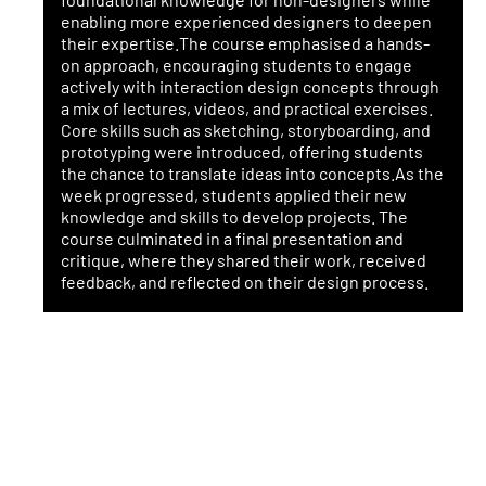
enabling more experienced designers to deepen
their expertise.The course emphasised a hands-
on approach, encouraging students to engage
actively with interaction design concepts through
a mix of lectures, videos, and practical exercises.
Core skills such as sketching, storyboarding, and
prototyping were introduced, offering students
the chance to translate ideas into concepts.As the
week progressed, students applied their new
knowledge and skills to develop projects. The
course culminated in a final presentation and
critique, where they shared their work, received
feedback, and reflected on their design process.