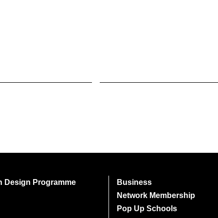
on Design Programme
Business
Network Membership
Pop Up Schools