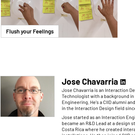
Flush your Feelings
Jose Chavarria
Jose Chavarria is an Interaction D
Technologist with a background in 
Engineering. He's a CIID alumni an
in the Interaction Design field sinc
Jose started as an Interaction Eng
became an R&D Lead at a design st
Costa Rica where he created intera