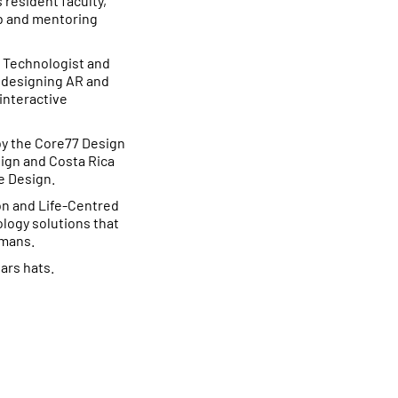
s resident faculty,
ab and mentoring
e Technologist and
, designing AR and
 interactive
by the Core77 Design
sign and Costa Rica
e Design.
n and Life-Centred
logy solutions that
umans.
ars hats.