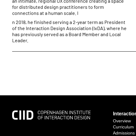
an intimate, regional UX conference creating a space
for distributed design practitioners to form
connections at a human scale. I
n 2018, he finished serving a 2-year term as President
of the Interaction Design Association (IxDA), where he
has previously served as a Board Member and Local
Leader.
Interacti
Overview
Curriculum
Admissions