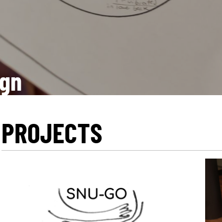
ign
PROJECTS