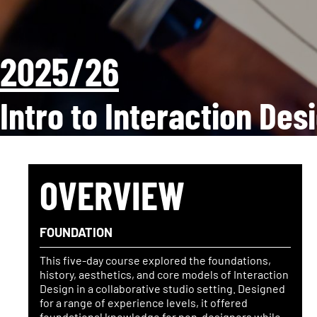
2025/26
Intro to Interaction Des
OVERVIEW
FOUNDATION
This five-day course explored the foundations,
history, aesthetics, and core models of Interaction
Design in a collaborative studio setting. Designed
for a range of experience levels, it offered
foundational knowledge for non-designers while