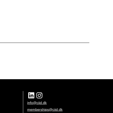
info@ciid.dk
memberships@ciid.dk