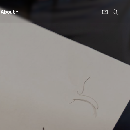
About