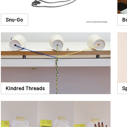
Snu-Go
B
Kindred Threads
S