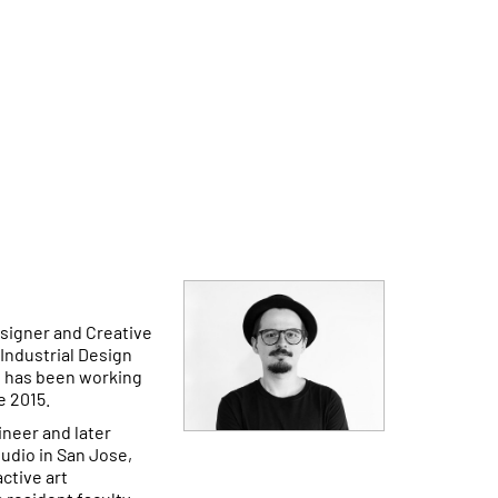
esigner and Creative
Industrial Design
d has been working
e 2015.
ineer and later
udio in San Jose,
ctive art