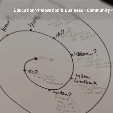
Education
Innovation & Business
Community