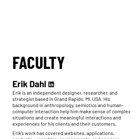
FACULTY
Erik Dahl
Erik is an independent designer, researcher, and
strategist based in Grand Rapids, MI, USA. His
background in anthropology, semiotics and human-
computer interaction help him make sense of complex
situations and create meaningful interactions and
experiences for his clients and their customers.
Erik’s work has covered websites, applications,