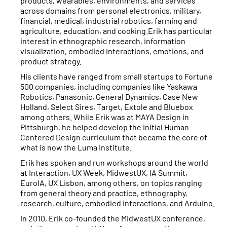
products, wearables, environments, and services
across domains from personal electronics, military,
financial, medical, industrial robotics, farming and
agriculture, education, and cooking.Erik has particular
interest in ethnographic research, information
visualization, embodied interactions, emotions, and
product strategy.
His clients have ranged from small startups to Fortune
500 companies, including companies like Yaskawa
Robotics, Panasonic, General Dynamics, Case New
Holland, Select Sires, Target, Extole and Bluebox
among others. While Erik was at MAYA Design in
Pittsburgh, he helped develop the initial Human
Centered Design curriculum that became the core of
what is now the Luma Institute.
Erik has spoken and run workshops around the world
at Interaction, UX Week, MidwestUX, IA Summit,
EuroIA, UX Lisbon, among others, on topics ranging
from general theory and practice, ethnography,
research, culture, embodied interactions, and Arduino.
In 2010, Erik co-founded the MidwestUX conference,