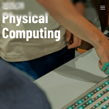
2025/26
Physical
Computing