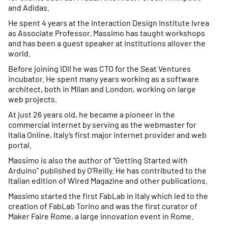
and Adidas.
He spent 4 years at the Interaction Design Institute Ivrea
as Associate Professor. Massimo has taught workshops
and has been a guest speaker at institutions allover the
world.
Before joining IDII he was CTO for the Seat Ventures
incubator. He spent many years working as a software
architect, both in Milan and London, working on large
web projects.
At just 26 years old, he became a pioneer in the
commercial internet by serving as the webmaster for
Italia Online, Italy’s first major internet provider and web
portal.
Massimo is also the author of “Getting Started with
Arduino” published by O’Reilly. He has contributed to the
Italian edition of Wired Magazine and other publications.
Massimo started the first FabLab in Italy which led to the
creation of FabLab Torino and was the first curator of
Maker Faire Rome, a large innovation event in Rome.