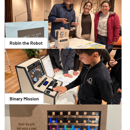
Robin the Robot
Binary Mission