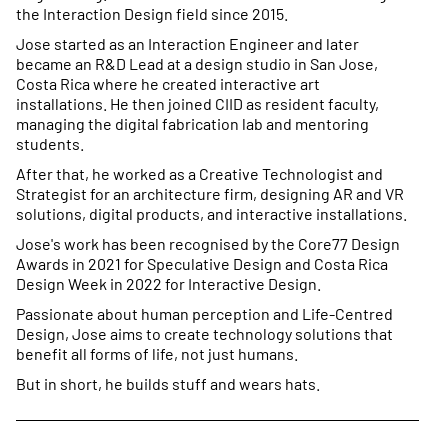
the Interaction Design field since 2015.
Jose started as an Interaction Engineer and later
became an R&D Lead at a design studio in San Jose,
Costa Rica where he created interactive art
installations. He then joined CIID as resident faculty,
managing the digital fabrication lab and mentoring
students.
After that, he worked as a Creative Technologist and
Strategist for an architecture firm, designing AR and VR
solutions, digital products, and interactive installations.
Jose's work has been recognised by the Core77 Design
Awards in 2021 for Speculative Design and Costa Rica
Design Week in 2022 for Interactive Design.
Passionate about human perception and Life-Centred
Design, Jose aims to create technology solutions that
benefit all forms of life, not just humans.
But in short, he builds stuff and wears hats.