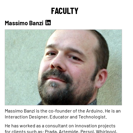
FACULTY
Massimo Banzi
Massimo Banzi is the co-founder of the Arduino. He is an
Interaction Designer, Educator and Technologist.
He has worked as a consultant on innovation projects
for clients such as: Prada, Artemide, Persol, Whirlpool,