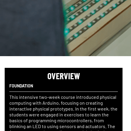
OVERVIEW
FOUNDATION
This intensive two-week course introduced physical
computing with Arduino, focusing on creating
interactive physical prototypes. In the first week, the
students were engaged in exercises to learn the
basics of programming microcontrollers, from
blinking an LED to using sensors and actuators. The