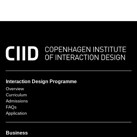
Interaction Design Programme
Overview
Curriculum
Admissions
FAQs
Application
Business