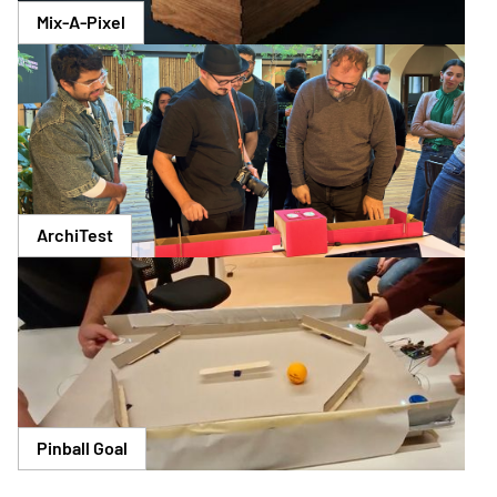
Mix-A-Pixel
ArchiTest
Pinball Goal