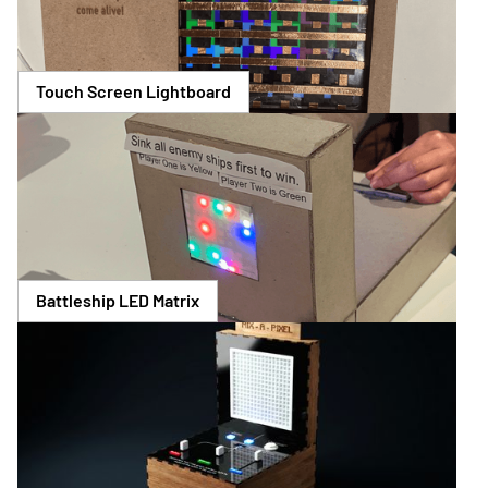
Touch Screen Lightboard
Battleship LED Matrix