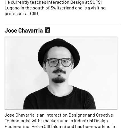
He currently teaches Interaction Design at SUPSI
Lugano in the south of Switzerland and is a visiting
professor at CIID.
Jose Chavarria
Jose Chavarria is an Interaction Designer and Creative
Technologist with a background in Industrial Design
Engineering. He's a CIID alumni and has been working in