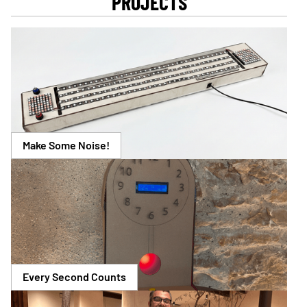
PROJECTS
Make Some Noise!
Every Second Counts