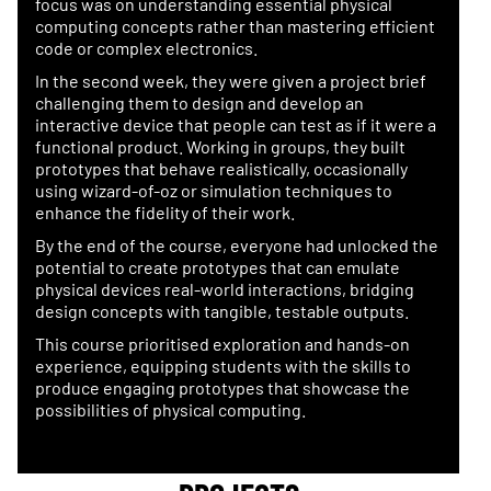
focus was on understanding essential physical
computing concepts rather than mastering efficient
code or complex electronics.
In the second week, they were given a project brief
challenging them to design and develop an
interactive device that people can test as if it were a
functional product. Working in groups, they built
prototypes that behave realistically, occasionally
using wizard-of-oz or simulation techniques to
enhance the fidelity of their work.
By the end of the course, everyone had unlocked the
potential to create prototypes that can emulate
physical devices real-world interactions, bridging
design concepts with tangible, testable outputs.
This course prioritised exploration and hands-on
experience, equipping students with the skills to
produce engaging prototypes that showcase the
possibilities of physical computing.