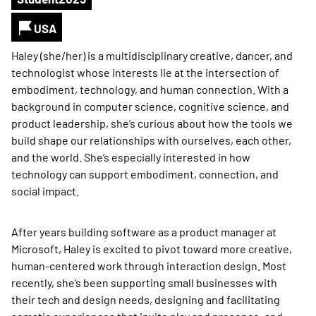
USA
Haley (she/her) is a multidisciplinary creative, dancer, and
technologist whose interests lie at the intersection of
embodiment, technology, and human connection. With a
background in computer science, cognitive science, and
product leadership, she’s curious about how the tools we
build shape our relationships with ourselves, each other,
and the world. She’s especially interested in how
technology can support embodiment, connection, and
social impact.
After years building software as a product manager at
Microsoft, Haley is excited to pivot toward more creative,
human-centered work through interaction design. Most
recently, she’s been supporting small businesses with
their tech and design needs, designing and facilitating