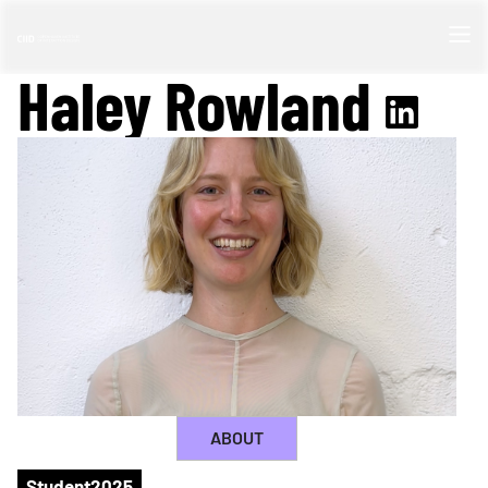
Haley Rowland
ABOUT
Student
2025