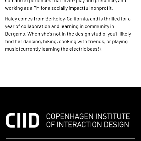
somatic experiences that invite play and presence, and
working as a PM for a socially impactful nonprofit.
Haley comes from Berkeley, California, and is thrilled for a
year of collaboration and learning in community in
Bergamo. When she’s not in the design studio, you’ll likely
find her dancing, hiking, cooking with friends, or playing
music (currently learning the electric bass!).