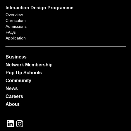
Interaction Design Programme
Overview
Curriculum
Admissions
FAQs
Application
Business
Network Membership
Pop Up Schools
Community
News
Careers
About